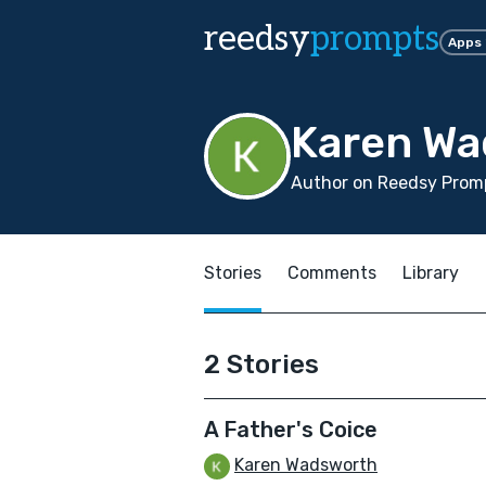
reedsy
prompts
Apps
Karen Wa
Author on Reedsy Promp
Stories
Comments
Library
2 Stories
A Father's Coice
Karen Wadsworth