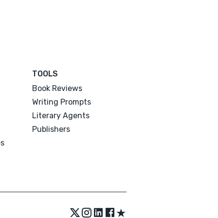
TOOLS
Book Reviews
Writing Prompts
Literary Agents
Publishers
es
★