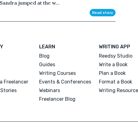
Sandra jumped at the w...
Read story
Y
LEARN
WRITING APP
Blog
Reedsy Studio
Guides
Write a Book
Writing Courses
Plan a Book
a Freelancer
Events & Conferences
Format a Book
Stories
Webinars
Writing Resourc
Freelancer Blog