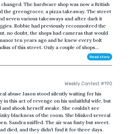
ad changed. The hardware shop was now a British
d the greengrocer, a pizza takeaway. The street
nd seven various takeaways and after dark it
gies. Robbie had previously reconnoitred the
ut, no doubt, the shops had cameras that would
manor ten years ago and he knew every bolt
dius of this street. Only a couple of shops...
Read story
Weekly Contest #190
cal abuse Jason stood silently waiting for his
in this act of revenge on his unfaithful wife, but
 and shook herself awake. She couldn’t see
he inky blackness of the room. She blinked several
n. Sandra sniffed. The air was fusty but sweet.
d died, and they didn’t find it for three days.