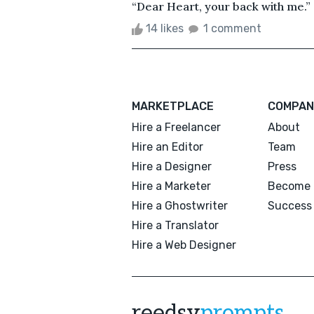
“Dear Heart, your back with me.” 
14 likes
1 comment
MARKETPLACE
COMPAN
Hire a Freelancer
About
Hire an Editor
Team
Hire a Designer
Press
Hire a Marketer
Become 
Hire a Ghostwriter
Success 
Hire a Translator
Hire a Web Designer
reedsy
prompts