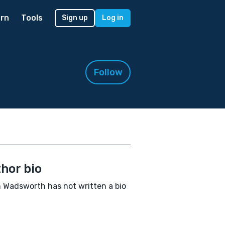
rn
Tools
Sign up
Log in
Follow
hor bio
 Wadsworth has not written a bio