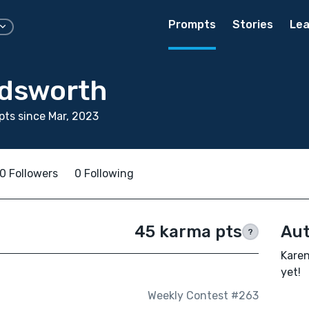
Prompts
Stories
Lea
dsworth
ts since Mar, 2023
0 Followers
0 Following
45 karma pts
Aut
?
Karen
yet!
Weekly Contest #263