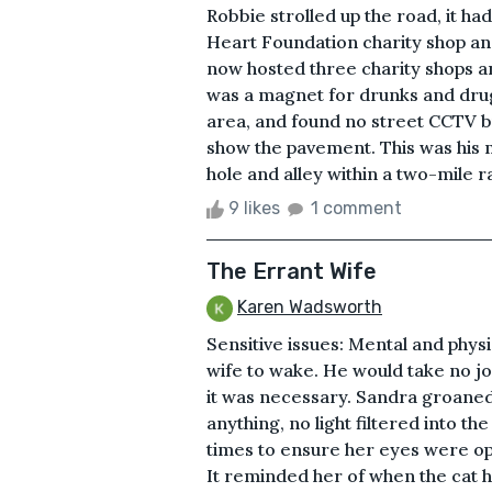
Robbie strolled up the road, it h
Heart Foundation charity shop an
now hosted three charity shops a
was a magnet for drunks and drug
area, and found no street CCTV b
show the pavement. This was his 
hole and alley within a two-mile ra
9 likes
1 comment
The Errant Wife
Karen Wadsworth
Sensitive issues: Mental and physi
wife to wake. He would take no joy 
it was necessary. Sandra groaned
anything, no light filtered into t
times to ensure her eyes were ope
It reminded her of when the cat ha