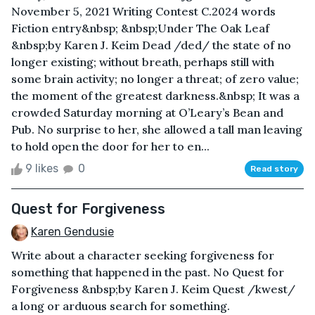
November 5, 2021 Writing Contest C.2024 words
Fiction entry&nbsp; &nbsp;Under The Oak Leaf
&nbsp;by Karen J. Keim Dead /ded/ the state of no
longer existing; without breath, perhaps still with
some brain activity; no longer a threat; of zero value;
the moment of the greatest darkness.&nbsp; It was a
crowded Saturday morning at O’Leary’s Bean and
Pub. No surprise to her, she allowed a tall man leaving
to hold open the door for her to en...
9 likes
0
Read story
Quest for Forgiveness
Karen Gendusie
Write about a character seeking forgiveness for
something that happened in the past. No Quest for
Forgiveness &nbsp;by Karen J. Keim Quest /kwest/
a long or arduous search for something.