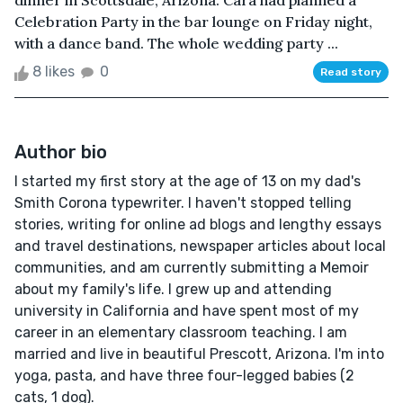
dinner in Scottsdale, Arizona. Cara had planned a
Celebration Party in the bar lounge on Friday night,
with a dance band. The whole wedding party ...
8 likes
0
Read story
Author bio
I started my first story at the age of 13 on my dad's
Smith Corona typewriter. I haven't stopped telling
stories, writing for online ad blogs and lengthy essays
and travel destinations, newspaper articles about local
communities, and am currently submitting a Memoir
about my family's life. I grew up and attending
university in California and have spent most of my
career in an elementary classroom teaching. I am
married and live in beautiful Prescott, Arizona. I'm into
yoga, pasta, and have three four-legged babies (2
cats, 1 dog).