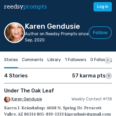
reedsy
prompts
Log in
Karen Gendusie
Follow
Author on Reedsy Prompts since
Sep, 2020
Stories
Comments
Library
1 Followers
0 Following
4 Stories
57 karma pts
?
Under The Oak Leaf
Karen Gendusie
Weekly Contest #118
Karen J. Keim&nbsp; 4668 N. Spring Dr. Prescott
Valley, AZ 86314 805-819-1333 kjgendusie@gmail.com