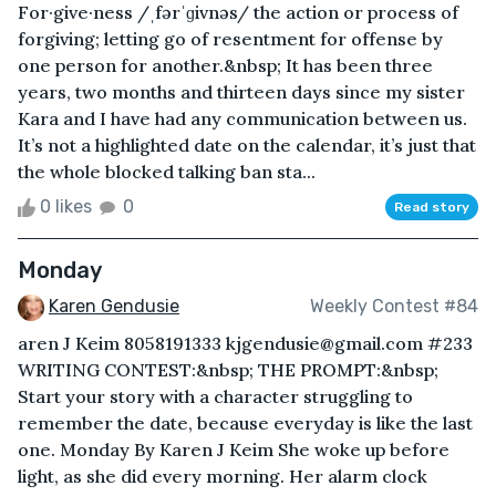
For·give·ness /ˌfərˈɡivnəs/ the action or process of
forgiving; letting go of resentment for offense by
one person for another.&nbsp; It has been three
years, two months and thirteen days since my sister
Kara and I have had any communication between us.
It’s not a highlighted date on the calendar, it’s just that
the whole blocked talking ban sta...
0 likes
0
Read story
Monday
Karen Gendusie
Weekly Contest #84
aren J Keim 8058191333 kjgendusie@gmail.com #233
WRITING CONTEST:&nbsp; THE PROMPT:&nbsp;
Start your story with a character struggling to
remember the date, because everyday is like the last
one. Monday By Karen J Keim She woke up before
light, as she did every morning. Her alarm clock