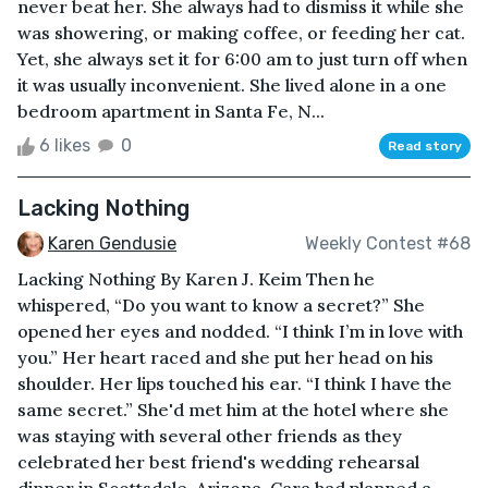
never beat her. She always had to dismiss it while she
was showering, or making coffee, or feeding her cat.
Yet, she always set it for 6:00 am to just turn off when
it was usually inconvenient. She lived alone in a one
bedroom apartment in Santa Fe, N...
6 likes
0
Read story
Lacking Nothing
Karen Gendusie
Weekly Contest #68
Lacking Nothing By Karen J. Keim Then he
whispered, “Do you want to know a secret?” She
opened her eyes and nodded. “I think I’m in love with
you.” Her heart raced and she put her head on his
shoulder. Her lips touched his ear. “I think I have the
same secret.” She'd met him at the hotel where she
was staying with several other friends as they
celebrated her best friend's wedding rehearsal