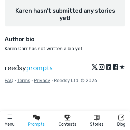
Karen hasn't submitted any stories
yet!
Author bio
Karen Carr has not written a bio yet!
★
reedsy
prompts
FAQ
•
Terms
•
Privacy
• Reedsy Ltd. © 2026
Menu
Prompts
Contests
Stories
Blog