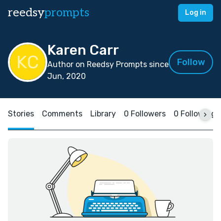
reedsy
prompts
Log in
Karen Carr
Follow
Author on Reedsy Prompts since
Jun, 2020
Stories
Comments
Library
0 Followers
0 Following