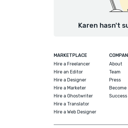
Karen hasn't s
MARKETPLACE
COMPAN
Hire a Freelancer
About
Hire an Editor
Team
Hire a Designer
Press
Hire a Marketer
Become 
Hire a Ghostwriter
Success 
Hire a Translator
Hire a Web Designer