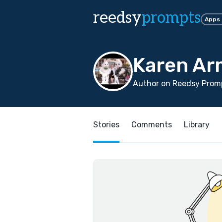
reedsy
prompts
Apps
Karen Ar
Author on Reedsy Promp
Stories
Comments
Library