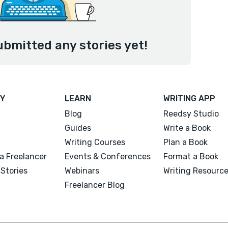
ubmitted any stories yet!
Y
LEARN
WRITING APP
Blog
Reedsy Studio
Guides
Write a Book
Writing Courses
Plan a Book
a Freelancer
Events & Conferences
Format a Book
Stories
Webinars
Writing Resourc
Freelancer Blog