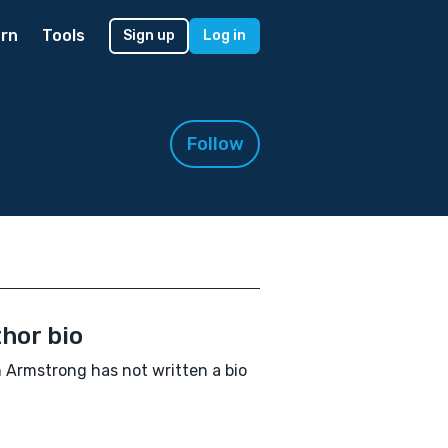
rn
Tools
Sign up
Log in
Follow
hor bio
 Armstrong has not written a bio