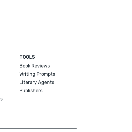
TOOLS
Book Reviews
Writing Prompts
Literary Agents
Publishers
es