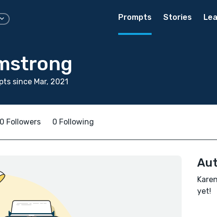
Prompts
Stories
Lea
mstrong
ts since Mar, 2021
0 Followers
0 Following
Aut
Karen
yet!