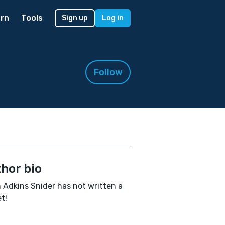
rn
Tools
Sign up
Log in
Follow
hor bio
 Adkins Snider has not written a
t!