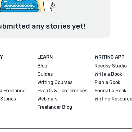
ubmitted any stories yet!
Y
LEARN
WRITING APP
Blog
Reedsy Studio
Guides
Write a Book
Writing Courses
Plan a Book
a Freelancer
Events & Conferences
Format a Book
Stories
Webinars
Writing Resourc
Freelancer Blog