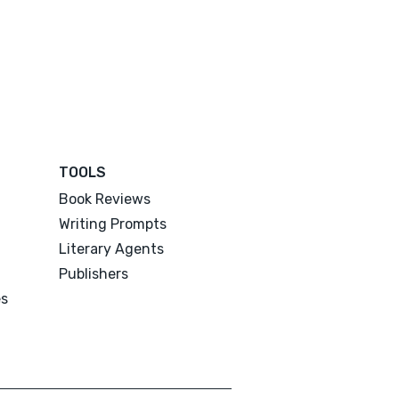
TOOLS
Book Reviews
Writing Prompts
Literary Agents
Publishers
es