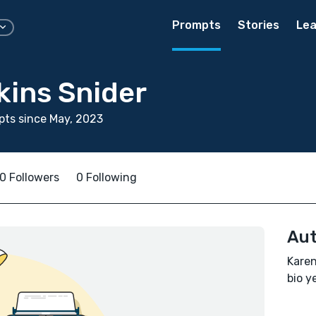
Prompts
Stories
Lea
kins Snider
ts since May, 2023
0 Followers
0 Following
Aut
Karen
bio ye