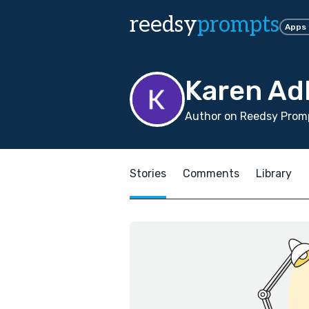
reedsy
prompts
Apps
Karen Ad
Author on Reedsy Promp
Stories
Comments
Library