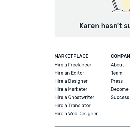
Karen hasn't s
MARKETPLACE
COMPAN
Hire a Freelancer
About
Hire an Editor
Team
Hire a Designer
Press
Hire a Marketer
Become 
Hire a Ghostwriter
Success 
Hire a Translator
Hire a Web Designer