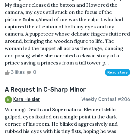
My finger released the button and I lowered the
camera, my eyes still stuck on the focus of the
picture.&nbsp;Ahead of me was the culprit who had
captured the attention of both my eyes and my
camera. A puppeteer whose delicate fingers fluttered
around, bringing the wooden figure to life. The
woman led the puppet all across the stage, dancing
and posing while she narrated a classic story of a
prince saving a princess from a tall tower p...
3 likes
0
Read story
A Request in C-Sharp Minor
Kara Heisler
Weekly Contest #206
Warning: Death and Supernatural ElementsMilo
gulped, eyes fixated on a single point in the dark
corner of his room. He blinked aggressively and
rubbed his eyes with his tiny fists, hoping he was