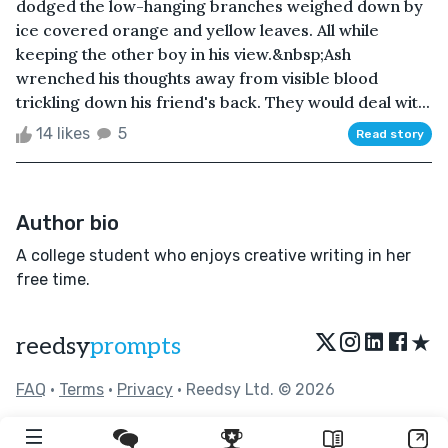
dodged the low-hanging branches weighed down by
ice covered orange and yellow leaves. All while
keeping the other boy in his view.&nbsp;Ash
wrenched his thoughts away from visible blood
trickling down his friend's back. They would deal wit...
14 likes
5
Read story
Author bio
A college student who enjoys creative writing in her
free time.
★
reedsy
prompts
FAQ
•
Terms
•
Privacy
• Reedsy Ltd. © 2026