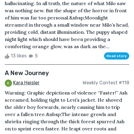
hallucinating. In all truth, the nature of what Milo saw
was nothing new. But the shape of the horror in front
of him was far too personal.&nbsp;Moonlight
streamed in through a small window near Milo’s head,
providing cold, distant illumination. The puppy shaped
night light which should have been providing a
comforting orange glow, was as dark as the...
13 likes
5
Read story
A New Journey
Kara Heisler
Weekly Contest #118
Warning: Graphic depictions of violence “Faster!” Ash
screamed, holding tight to Levi’s jacket. He shoved
the older boy forwards, nearly causing him to trip
over a fallen tree.&nbsp;The intense growls and
shrieks ringing through the thick forest spurred Ash
on to sprint even faster. He leapt over roots and