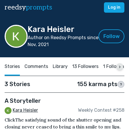
reedsy
prompts
Log in
Kara Heisler
Follow
Author on Reedsy Prompts since
Nov, 2021
Stories
Comments
Library
13 Followers
1 Following
3 Stories
155 karma pts
?
A Storyteller
Kara Heisler
Weekly Contest #258
ClickThe satisfying sound of the shutter opening and
closing never ceased to bring a thin smile to my lips.