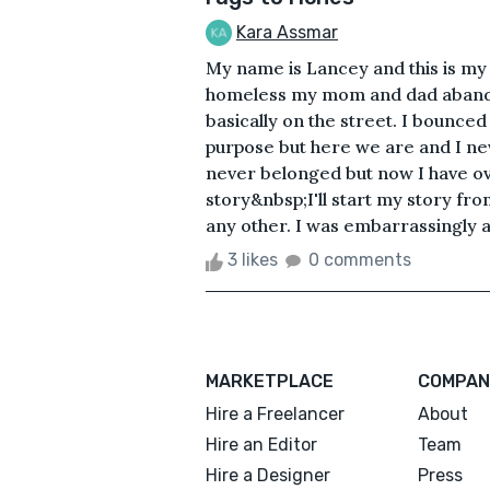
Kara Assmar
My name is Lancey and this is my 
homeless my mom and dad aband
basically on the street. I bounce
purpose but here we are and I nev
never belonged but now I have over
story&nbsp;I'll start my story fr
any other. I was embarrassingly ab
3 likes
0 comments
MARKETPLACE
COMPAN
Hire a Freelancer
About
Hire an Editor
Team
Hire a Designer
Press