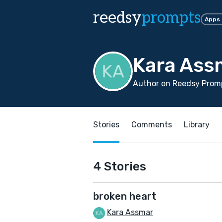
reedsy
prompts
Apps
Kara Ass
Author on Reedsy Promp
Stories
Comments
Library
4 Stories
broken heart
Kara Assmar