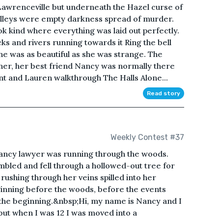
f Lawrenceville but underneath the Hazel curse of
 alleys were empty darkness spread of murder.
k kind where everything was laid out perfectly.
ks and rivers running towards it Ring the bell
 was as beautiful as she was strange. The
er, her best friend Nancy was normally there
nt and Lauren walkthrough The Halls Alone...
Read story
Weekly Contest #37
nancy lawyer was running through the woods.
mbled and fell through a hollowed-out tree for
ushing through her veins spilled into her
ginning before the woods, before the events
 the beginning.&nbsp;Hi, my name is Nancy and I
 but when I was 12 I was moved into a