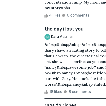
concentration camp. My mom and d
my story&nbs...
4 likes
0 comments
the day i lost you
Kara Assmar
&nbsp;&nbsp;&nbsp;&nbsp;&nbsp
diary i have an exiting story to te
that's a wrap", the director call
set. she was as perfect as you cou
"nancy&nbsp;awesome job,'' said
be&nbsp;nancy's&nbsp;best friend
part with Gary. He smelt like fish
worse",&nbsp;nancy&nbsp;stated. S
18 likes
8 comments
rags to riches