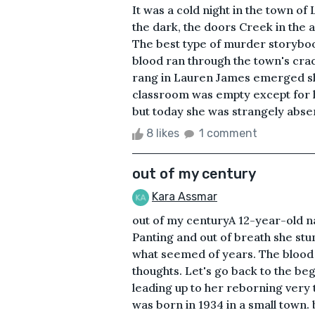
It was a cold night in the town o
the dark, the doors Creek in the
The best type of murder storyboo
blood ran through the town's crac
rang in Lauren James emerged she
classroom was empty except for h
but today she was strangely abse
8 likes
1 comment
out of my century
Kara Assmar
out of my centuryA 12-year-old 
Panting and out of breath she stu
what seemed of years. The blood r
thoughts. Let's go back to the be
leading up to her reborning very
was born in 1934 in a small town.