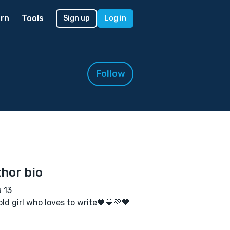
rn
Tools
Sign up
Log in
Follow
hor bio
a 13
old girl who loves to write🧡💛💚💙