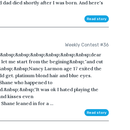
ad died shortly after I was born. And here's
Read story
Weekly Contest #36
;&nbsp;&nbsp;&nbsp;&nbsp;&nbsp;&nbsp;dear
ll let me start from the begining&nbsp; "and cut
ed&nbsp; &nbsp;Nancy Larmon age 17 exited the
ld get. platinum blond hair and blue eyes.
 Shane who happened to
.&nbsp; &nbsp;"It was ok I hated playing the
 and kisses even
hane leaned in for a ...
Read story