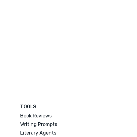
TOOLS
Book Reviews
Writing Prompts
Literary Agents