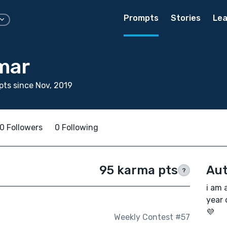
Prompts
Stories
Lea
mar
ts since Nov, 2019
0 Followers
0 Following
95 karma pts
Aut
?
i am 
year 
💜
Weekly Contest #57