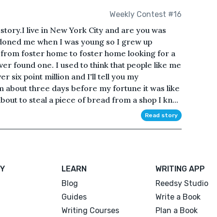
Weekly Contest #16
story.I live in New York City and are you was
oned me when I was young so I grew up
d from foster home to foster home looking for a
er found one. I used to think that people like me
 six point million and I'll tell you my
om about three days before my fortune it was like
out to steal a piece of bread from a shop I kn...
Read story
Y
LEARN
WRITING APP
Blog
Reedsy Studio
Guides
Write a Book
Writing Courses
Plan a Book