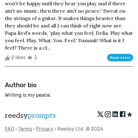
won't be happy until they hear you play and if there
ain't no music, then there ain't no peace." Sweat on
the strings of a guitar. It makes things heavier than
they should be and all I can think of right now are
Papa Red's words, "play what you feel, Delia. Play what
you feel. Play. What. You. Feel." Dammit! What is it I
feel? There is a cl...
2 likes
2
Read story
Author bio
Writing is my peace.
★
reedsy
prompts
FAQ
•
Terms
•
Privacy
• Reedsy Ltd. © 2026