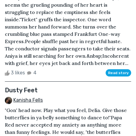
seems the grueling pounding of her heart is
struggling to replace the emptiness she feels
inside. "Ticket" gruffs the inspector. One word
summons her hand forward. She turns over the
crumbling blue pass stamped Frankfurt One-way
Express.People shuffle past her in regretful haste.
The conductor signals passengers to take their seats.
Aniya is still searching for her own.&nbsp;Incoherent
with grief, her eyes jet back and forth between her...
3 likes
4
Read story
Dusty Feet
Kanisha Fells
"Gon' head now. Play what you feel, Delia. Give those
butterflies in ya belly something to dance to!"Papa
Red never accepted my anxiety as anything more
than funny feelings. He would say, "the butterflies