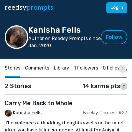
reedsy
prompts
Log in
Kanisha Fells
Follow
Author on Reedsy Prompts since
Jan, 2020
Stories
Comments
Library
1 Followers
0 Following
2 Stories
14 karma pts
?
Carry Me Back to Whole
Kanisha Fells
Weekly Contest #27
The violence of thudding thoughts swells in the mind
after you have killed someone. At least for Aniya, it