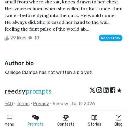
small from where she sat, knees drawn to her chest.
Her voice echoed when she called for Kai—once, then
twice—before dying into the dark. He would come.
He always did. She pressed her hand to the wall,
feeling the faint pulse of the world ab...
29 likes
10
Read story
Author bio
Kalliope Ciampa has not written a bio yet!
★
reedsy
prompts
FAQ
•
Terms
•
Privacy
• Reedsy Ltd. © 2026
Menu
Prompts
Contests
Stories
Blog