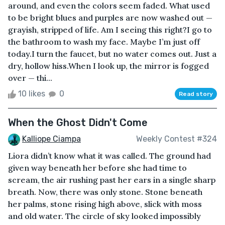
around, and even the colors seem faded. What used
to be bright blues and purples are now washed out —
grayish, stripped of life. Am I seeing this right?I go to
the bathroom to wash my face. Maybe I’m just off
today.I turn the faucet, but no water comes out. Just a
dry, hollow hiss.When I look up, the mirror is fogged
over — thi...
10 likes
0
Read story
When the Ghost Didn't Come
Kalliope Ciampa
Weekly Contest #324
Liora didn’t know what it was called. The ground had
given way beneath her before she had time to
scream, the air rushing past her ears in a single sharp
breath. Now, there was only stone. Stone beneath
her palms, stone rising high above, slick with moss
and old water. The circle of sky looked impossibly