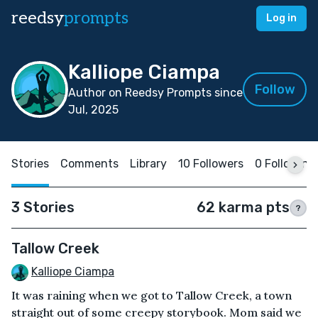
reedsy
prompts
Log in
Kalliope Ciampa
Follow
Author on Reedsy Prompts since
Jul, 2025
Stories
Comments
Library
10 Followers
0 Following
3 Stories
62 karma pts
?
Tallow Creek
Kalliope Ciampa
It was raining when we got to Tallow Creek, a town
straight out of some creepy storybook. Mom said we