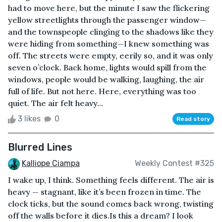
had to move here, but the minute I saw the flickering
yellow streetlights through the passenger window—
and the townspeople clinging to the shadows like they
were hiding from something—I knew something was
off. The streets were empty, eerily so, and it was only
seven o’clock. Back home, lights would spill from the
windows, people would be walking, laughing, the air
full of life. But not here. Here, everything was too
quiet. The air felt heavy...
3 likes
0
Read story
Blurred Lines
Kalliope Ciampa
Weekly Contest #325
I wake up, I think. Something feels different. The air is
heavy — stagnant, like it’s been frozen in time. The
clock ticks, but the sound comes back wrong, twisting
off the walls before it dies.Is this a dream? I look