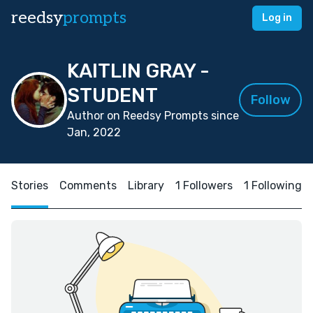
reedsy
prompts
Log in
KAITLIN GRAY -
STUDENT
Follow
Author on Reedsy Prompts since
Jan, 2022
Stories
Comments
Library
1 Followers
1 Following