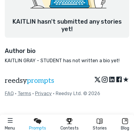
KAITLIN hasn't submitted any stories
yet!
Author bio
KAITLIN GRAY - STUDENT has not written a bio yet!
★
reedsy
prompts
FAQ
•
Terms
•
Privacy
• Reedsy Ltd. © 2026
Menu
Prompts
Contests
Stories
Blog