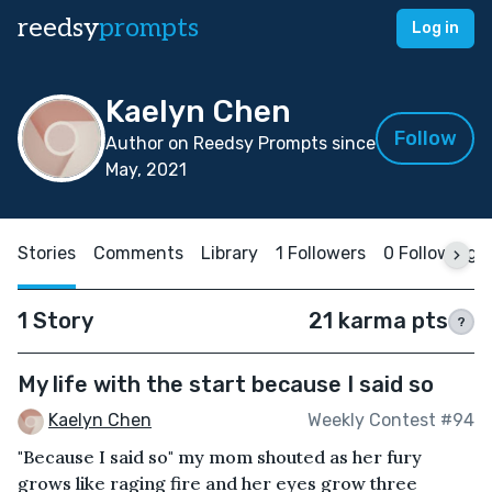
reedsy
prompts
Log in
Kaelyn Chen
Follow
Author on Reedsy Prompts since
May, 2021
Stories
Comments
Library
1 Followers
0 Following
1 Story
21 karma pts
?
My life with the start because I said so
Kaelyn Chen
Weekly Contest #94
"Because I said so" my mom shouted as her fury
grows like raging fire and her eyes grow three