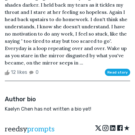
shades darker. I held back my tears as it tickles my
throat and I stare at her feeling so hopeless. Again I
head back upstairs to do homework. I don't think she
understands, I know she doesn't understand. I have
no motivation to do any work, I feel so stuck, like the
saying " too tired to stay but too scared to go".
Everyday is a loop repeating over and over. Wake up
as you stare in the mirror disgusted by what you've
became, on the mirror seeps in ...
12 likes
0
Read story
Author bio
Kaelyn Chen has not written a bio yet!
★
reedsy
prompts