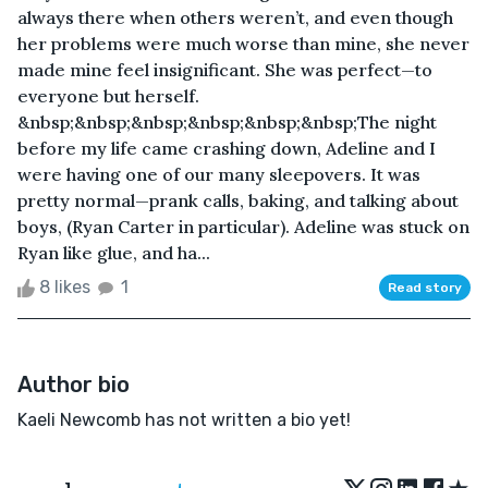
always there when others weren’t, and even though
her problems were much worse than mine, she never
made mine feel insignificant. She was perfect—to
everyone but herself.
&nbsp;&nbsp;&nbsp;&nbsp;&nbsp;&nbsp;The night
before my life came crashing down, Adeline and I
were having one of our many sleepovers. It was
pretty normal—prank calls, baking, and talking about
boys, (Ryan Carter in particular). Adeline was stuck on
Ryan like glue, and ha...
8 likes
1
Read story
Author bio
Kaeli Newcomb has not written a bio yet!