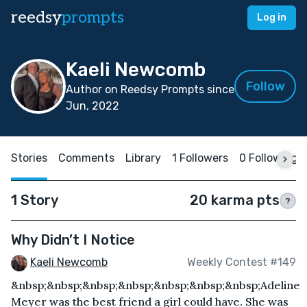
reedsy
prompts
Log in
Kaeli Newcomb
Follow
Author on Reedsy Prompts since
Jun, 2022
Stories
Comments
Library
1 Followers
0 Following
1 Story
20 karma pts
?
Why Didn’t I Notice
Kaeli Newcomb
Weekly Contest #149
&nbsp;&nbsp;&nbsp;&nbsp;&nbsp;&nbsp;&nbsp;Adeline
Meyer was the best friend a girl could have. She was