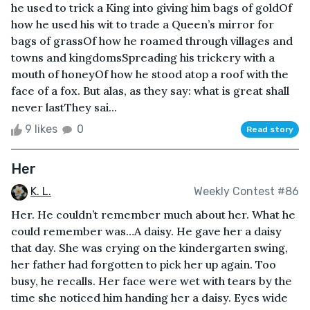
he used to trick a King into giving him bags of goldOf
how he used his wit to trade a Queen’s mirror for
bags of grassOf how he roamed through villages and
towns and kingdomsSpreading his trickery with a
mouth of honeyOf how he stood atop a roof with the
face of a fox. But alas, as they say: what is great shall
never lastThey sai...
9 likes
0
Read story
Her
K. L.
Weekly Contest #86
Her. He couldn’t remember much about her. What he
could remember was…A daisy. He gave her a daisy
that day. She was crying on the kindergarten swing,
her father had forgotten to pick her up again. Too
busy, he recalls. Her face were wet with tears by the
time she noticed him handing her a daisy. Eyes wide