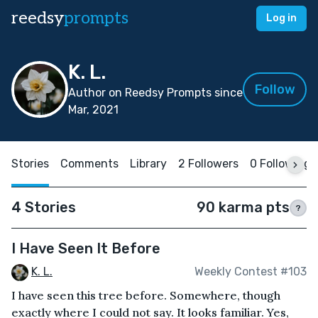
reedsy
prompts
Log in
K. L.
Follow
Author on Reedsy Prompts since
Mar, 2021
Stories
Comments
Library
2 Followers
0 Following
4 Stories
90 karma pts
?
I Have Seen It Before
K. L.
Weekly Contest #103
I have seen this tree before. Somewhere, though
exactly where I could not say. It looks familiar. Yes,