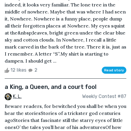
indeed, it looks very familiar. The lone tree in the
middle of nowhere. Maybe that was where I had seen
it, Nowhere. Nowhere is a funny place, people dump
all their forgotten places at Nowhere. My eyes squint
at the&nbsp;leaves, bright green under the clear blue
sky and cotton clouds. In Nowhere, I recall a little
mark carved in the bark of the tree. There it is, just as
I remember. A letter “S”.My shirt is starting to
dampen. I should get ...
12 likes
2
Read story
a King, a Queen, and a court fool
K. L.
Weekly Contest #87
Beware readers, for bewitched you shall be when you
hear the storiesStories of a trickster god centuries
agoStories that fascinate still the starry eyes of little
onesO’ the tales you’ll hear of his adventuresOf how