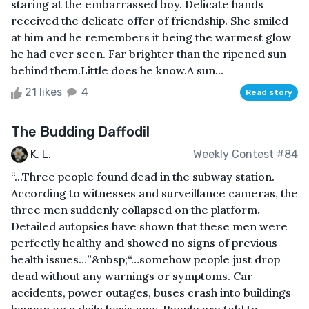
staring at the embarrassed boy. Delicate hands
received the delicate offer of friendship. She smiled
at him and he remembers it being the warmest glow
he had ever seen. Far brighter than the ripened sun
behind them.Little does he know.A sun...
21 likes
4
Read story
The Budding Daffodil
K. L.
Weekly Contest #84
“...Three people found dead in the subway station.
According to witnesses and surveillance cameras, the
three men suddenly collapsed on the platform.
Detailed autopsies have shown that these men were
perfectly healthy and showed no signs of previous
health issues…”&nbsp;“…somehow people just drop
dead without any warnings or symptoms. Car
accidents, power outages, buses crash into buildings