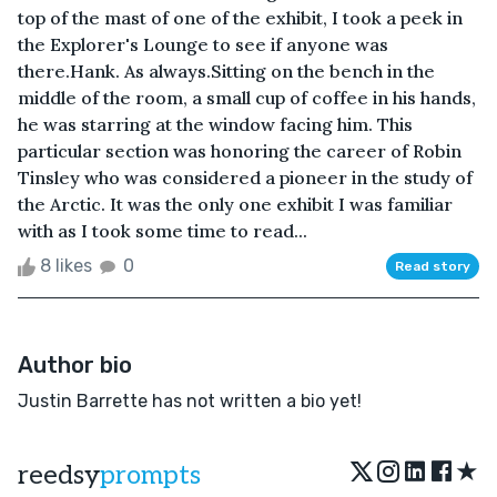
top of the mast of one of the exhibit, I took a peek in
the Explorer's Lounge to see if anyone was
there.Hank. As always.Sitting on the bench in the
middle of the room, a small cup of coffee in his hands,
he was starring at the window facing him. This
particular section was honoring the career of Robin
Tinsley who was considered a pioneer in the study of
the Arctic. It was the only one exhibit I was familiar
with as I took some time to read...
8 likes
0
Read story
Author bio
Justin Barrette has not written a bio yet!
★
reedsy
prompts