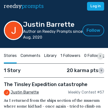
reedsy
prompts
Log in
Justin Barrette
Follow
Author on Reedsy Prompts since
Aug, 2020
Stories
Comments
Library
1 Followers
0 Following
1 Story
20 karma pts
?
The Tinsley Expedition catastrophe
Justin Barrette
Weekly Contest #57
As I returned from the ships section of the museum
where some kid had - once again - tried to climb on