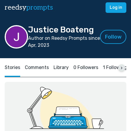
reedsy
prompts
Log in
Justice Boateng
Follow
Author on Reedsy Prompts since
Apr, 2023
Stories
Comments
Library
0 Followers
1 Following