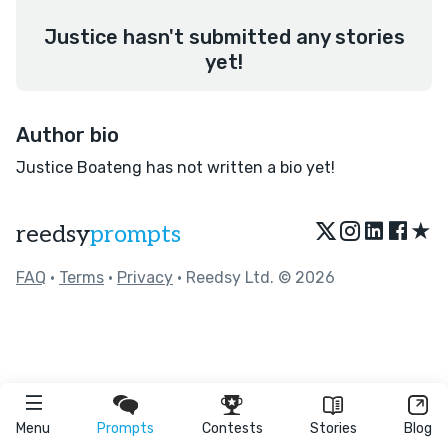
Justice hasn't submitted any stories
yet!
Author bio
Justice Boateng has not written a bio yet!
★
reedsy
prompts
FAQ
•
Terms
•
Privacy
• Reedsy Ltd. © 2026
Menu
Prompts
Contests
Stories
Blog