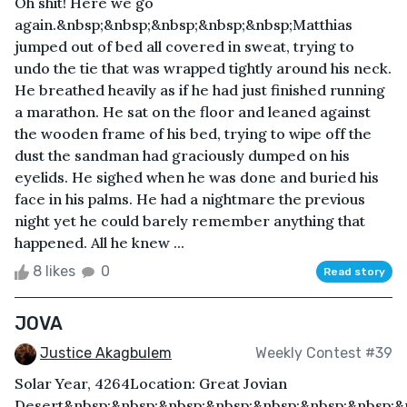
Oh shit! Here we go
again.&nbsp;&nbsp;&nbsp;&nbsp;&nbsp;Matthias
jumped out of bed all covered in sweat, trying to
undo the tie that was wrapped tightly around his neck.
He breathed heavily as if he had just finished running
a marathon. He sat on the floor and leaned against
the wooden frame of his bed, trying to wipe off the
dust the sandman had graciously dumped on his
eyelids. He sighed when he was done and buried his
face in his palms. He had a nightmare the previous
night yet he could barely remember anything that
happened. All he knew ...
8 likes
0
Read story
JOVA
Justice Akagbulem
Weekly Contest #39
Solar Year, 4264Location: Great Jovian
Desert&nbsp;&nbsp;&nbsp;&nbsp;&nbsp;&nbsp;&nbsp;&