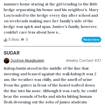
summer home staring at the girl tending to the little
hedge separating his house and his neighbor’s. Mary
Lou tended to the hedge every day after school and
on weekends making sure her family’s side of the
hedge was spick and span. Justice’s family, however,
couldn’t care less about how s...
5 likes
0
Read story
SUGAR
Justice Akagbulem
Weekly Contest #37
&nbsp;Justin stood in the middle of the line that
morning and leaned against the wall.&nbsp;It was 2
am, the weather was chilly, and the smell of urine
from the gutter in front of the hostel wafted down
the line into his nose. Although it was early, he could
hear the sounds of belts and sticks hitting human
flesh drowning out the sobs of junior students