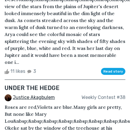
view of the stars from the plains of Jupiter's desert
looked immensely beautiful in the dim light of the
dusk. As comets streaked across the sky and the
warm light of dusk turned to an enveloping darkness,
Arya could see the colorful mosaic of stars
splattering the evening sky with shades of fifty shades
of purple, blue, white and red. It was her last day on
Jupiter and it would have been a most memorable
one i...
11 likes
3
Read story
UNDER THE HEDGE
Justice Akagbulem
Weekly Contest #38
Roses are red,Violets are blue.Many girls are pretty,
But none like Mary
Lou&nbsp;&nbsp;&nbsp;&nbsp;&nbsp;&nbsp;&nbsp;&nbsp
Okeke sat by the window of the treehouse at his