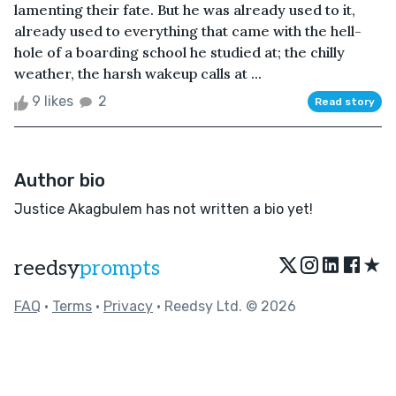
lamenting their fate. But he was already used to it,
already used to everything that came with the hell-
hole of a boarding school he studied at; the chilly
weather, the harsh wakeup calls at ...
9 likes
2
Read story
Author bio
Justice Akagbulem has not written a bio yet!
★
reedsy
prompts
FAQ
•
Terms
•
Privacy
• Reedsy Ltd. © 2026