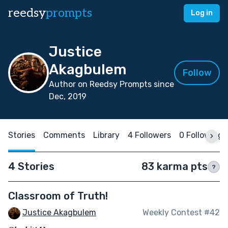
reedsy
prompts
Log in
Justice
Akagbulem
Follow
Author on Reedsy Prompts since
Dec, 2019
Stories
Comments
Library
4 Followers
0 Following
4 Stories
83 karma pts
?
Classroom of Truth!
Justice Akagbulem
Weekly Contest #42