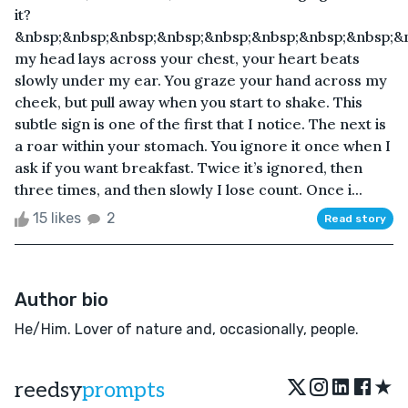
it?
&nbsp;&nbsp;&nbsp;&nbsp;&nbsp;&nbsp;&nbsp;&nbsp;&
my head lays across your chest, your heart beats
slowly under my ear. You graze your hand across my
cheek, but pull away when you start to shake. This
subtle sign is one of the first that I notice. The next is
a roar within your stomach. You ignore it once when I
ask if you want breakfast. Twice it’s ignored, then
three times, and then slowly I lose count. Once i...
15 likes
2
Read story
Author bio
He/Him. Lover of nature and, occasionally, people.
★
reedsy
prompts