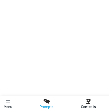
Menu
Prompts
Contests