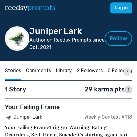
reedsy
prompts
Log in
Juniper Lark
Follow
Author on Reedsy Prompts since
Oct, 2021
Stories
Comments
Library
2 Followers
0 Following
1 Story
29 karma pts
?
Your Failing Frame
Juniper Lark
Weekly Contest #118
Your Failing Frame Trigger Warning: Eating
Disorders, Self-Harm, SuicideIt’s starting again isn’t