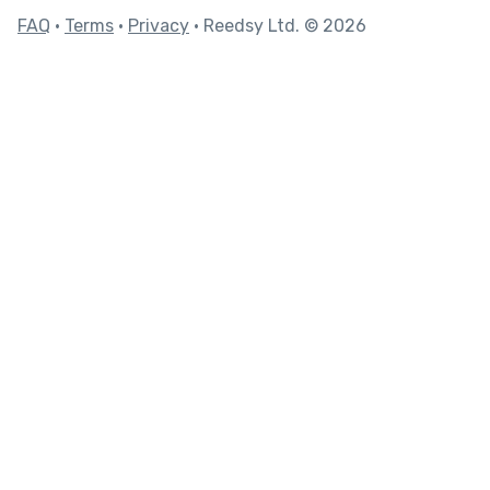
FAQ
•
Terms
•
Privacy
• Reedsy Ltd. © 2026