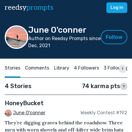
reedsy
prompts
Log in
June O'conner
Follow
Author on Reedsy Prompts since
Dec, 2021
Stories
Comments
Library
4 Followers
3 Following
4 Stories
74 karma pts
?
HoneyBucket
June O'conner
Weekly Contest #192
They’re digging graves behind the roadshow. Three
men with worn shovels and off-kilter wide brim hats