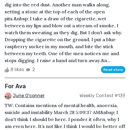
dig into the red dust. Another man walks along,
setting a stone at the top of each of the open
pits.&nbsp; I take a draw of the cigarette, wet
between my lips and blow out a stream of smoke. I
watch them sweating as they dig. But I don’t ask why.
Dropping the cigarette on the ground, I put a blue
raspberry sucker in my mouth, and bite the stick
between my teeth. One of the men notices me and
stops digging. I raise a hand and turn away.&n...
8 likes
2
Read story
For Ava
June O'conner
Weekly Contest #139
TW: Contains mentions of mental health, anorexia,
suicide and instability March 28 5:09:37 AM&nbsp; I
don't think I should be here. I ponder it often, why I
am even here. It’s not like I think I would be better off