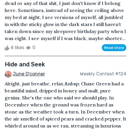
dead or any of that shit, I just don't know if I belong
here. Sometimes, instead of seeing the ceiling above
my bed at night, I see versions of myself, all jumbled
in with the sticky glow in the dark stars I still haven’t
taken down since my sleepover birthday party when I
was eight. I see myself if I was black, maybe shorter...
4 likes
0
Read story
Hide and Seek
June O'conner
Weekly Contest #124
Alright, just breathe, relax.&nbsp; Chase Green had a
beautiful mind, dripped in honey and malt, pure
genius. She's the one who said we should play. In
December when the ground was frozen hard as
stone as the weather took a turn. In December when
the air smelled of spiced pears and cracked pepper. It
whirled around us as we ran, streaming in luxurious