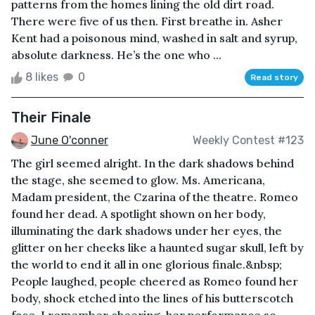
patterns from the homes lining the old dirt road.
There were five of us then. First breathe in. Asher
Kent had a poisonous mind, washed in salt and syrup,
absolute darkness. He’s the one who ...
8 likes
0
Read story
Their Finale
June O'conner
Weekly Contest #123
The girl seemed alright. In the dark shadows behind
the stage, she seemed to glow. Ms. Americana,
Madam president, the Czarina of the theatre. Romeo
found her dead. A spotlight shown on her body,
illuminating the dark shadows under her eyes, the
glitter on her cheeks like a haunted sugar skull, left by
the world to end it all in one glorious finale.&nbsp;
People laughed, people cheered as Romeo found her
body, shock etched into the lines of his butterscotch