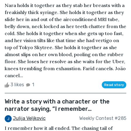
Nara holds it together as they stab her breasts with a
freakishly thick syringe. She holds it together as they
slide her in and out of the airconditioned MRI tube,
belly down, neck locked as her teeth chatter from the
cold. She holds it together when she gets up too fast,
and her vision tilts like that time she had vertigo on
top of Tokyo Skytree. She holds it together as she
almost slips on her own blood, pooling on the rubber
floor. She loses her resolve as she waits for the Uber,
knees trembling from exhaustion. Farid cancels. João
cancel...
3 likes
1
Read story
Write a story with a character or the
narrator saying, “I remember…
Julija Veljkovic
Weekly Contest #285
I remember how it all ended. The chasing tail of