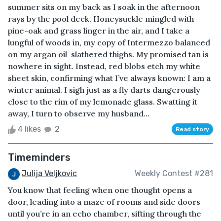
summer sits on my back as I soak in the afternoon
rays by the pool deck. Honeysuckle mingled with
pine-oak and grass linger in the air, and I take a
lungful of woods in, my copy of Intermezzo balanced
on my argan oil-slathered thighs. My promised tan is
nowhere in sight. Instead, red blobs etch my white
sheet skin, confirming what I’ve always known: I am a
winter animal. I sigh just as a fly darts dangerously
close to the rim of my lemonade glass. Swatting it
away, I turn to observe my husband...
4 likes
2
Read story
Timeminders
Julija Veljkovic
Weekly Contest #281
You know that feeling when one thought opens a
door, leading into a maze of rooms and side doors
until you’re in an echo chamber, sifting through the