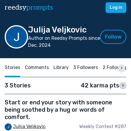
reedsy
prompts
Log in
Julija Veljkovic
Follow
Author on Reedsy Prompts since
Dec, 2024
Stories
Comments
Library
3 Followers
2 Following
3 Stories
42 karma pts
?
Start or end your story with someone
being soothed by a hug or words of
comfort.
Julija Veljkovic
Weekly Contest #287