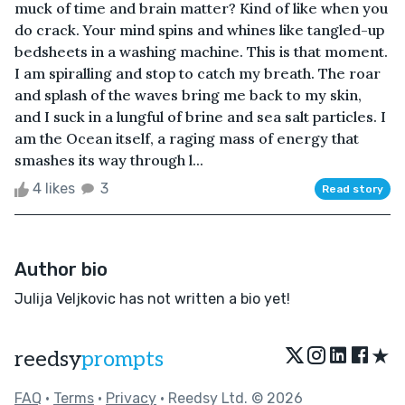
muck of time and brain matter? Kind of like when you
do crack. Your mind spins and whines like tangled-up
bedsheets in a washing machine. This is that moment.
I am spiralling and stop to catch my breath. The roar
and splash of the waves bring me back to my skin,
and I suck in a lungful of brine and sea salt particles. I
am the Ocean itself, a raging mass of energy that
smashes its way through l...
4 likes
3
Read story
Author bio
Julija Veljkovic has not written a bio yet!
★
reedsy
prompts
FAQ
•
Terms
•
Privacy
• Reedsy Ltd. © 2026