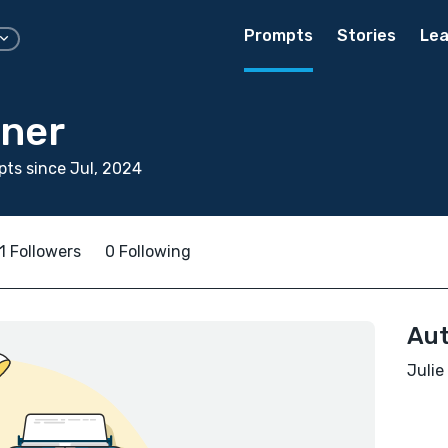
Prompts
Stories
Lea
nner
ts since Jul, 2024
1 Followers
0 Following
Aut
Julie