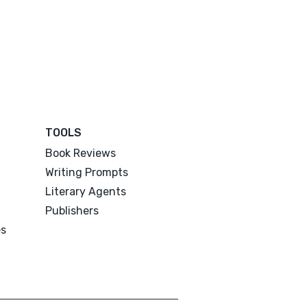
TOOLS
Book Reviews
Writing Prompts
Literary Agents
Publishers
es