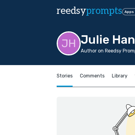
reedsy
prompts
Apps
Julie Ha
Author on Reedsy Promp
Stories
Comments
Library