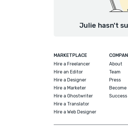
Julie hasn't s
MARKETPLACE
COMPAN
Hire a Freelancer
About
Hire an Editor
Team
Hire a Designer
Press
Hire a Marketer
Become 
Hire a Ghostwriter
Success 
Hire a Translator
Hire a Web Designer