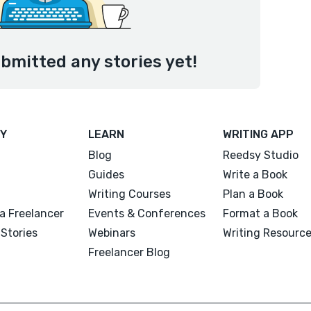
ubmitted any stories yet!
Y
LEARN
WRITING APP
Blog
Reedsy Studio
Guides
Write a Book
Writing Courses
Plan a Book
a Freelancer
Events & Conferences
Format a Book
Stories
Webinars
Writing Resourc
Freelancer Blog