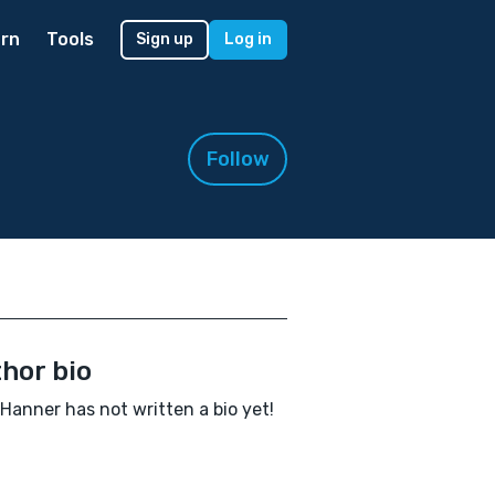
rn
Tools
Sign up
Log in
Follow
hor bio
 Hanner has not written a bio yet!