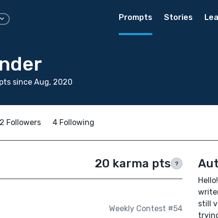
Prompts
Stories
Lea
ander
pts since Aug, 2020
2 Followers
4 Following
20 karma pts
Aut
?
Hello!
write
still
Weekly Contest #54
tryin