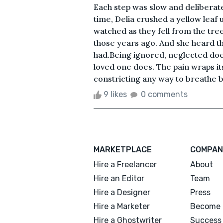
Each step was slow and deliberate
time, Delia crushed a yellow leaf
watched as they fell from the tree
those years ago. And she heard th
had.Being ignored, neglected doe
loved one does. The pain wraps its
constricting any way to breathe bu
9 likes
0 comments
MARKETPLACE
COMPAN
Hire a Freelancer
About
Hire an Editor
Team
Hire a Designer
Press
Hire a Marketer
Become 
Hire a Ghostwriter
Success 