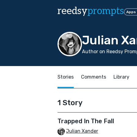
reedsy
prompts
Apps
Julian X
Author on Reedsy Prom
Stories
Comments
Library
1 Story
Trapped In The Fall
Julian Xander