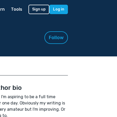
rn
Tools
Sign up
Log in
Follow
hor bio
 I'm aspiring to be a full time
r one day. Obviously my writing is
 very amateur but I'm improving. Or
g to.