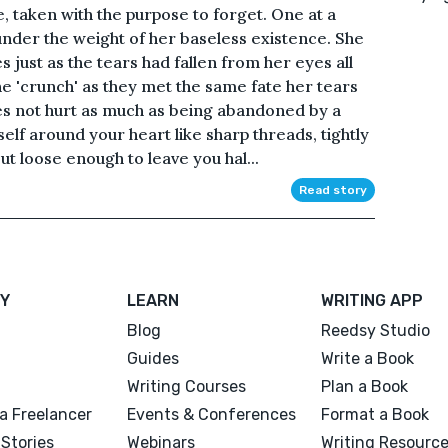
, taken with the purpose to forget. One at a
 under the weight of her baseless existence. She
s just as the tears had fallen from her eyes all
e 'crunch' as they met the same fate her tears
s not hurt as much as being abandoned by a
elf around your heart like sharp threads, tightly
t loose enough to leave you hal...
Read story
Y
LEARN
WRITING APP
Blog
Reedsy Studio
Guides
Write a Book
Writing Courses
Plan a Book
a Freelancer
Events & Conferences
Format a Book
Stories
Webinars
Writing Resourc