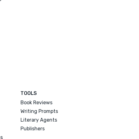
TOOLS
Book Reviews
Writing Prompts
Literary Agents
Publishers
es