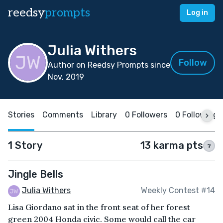
reedsy
prompts
Log in
Julia Withers
Follow
Author on Reedsy Prompts since
Nov, 2019
Stories
Comments
Library
0 Followers
0 Following
1 Story
13 karma pts
?
Jingle Bells
Julia Withers
Weekly Contest #14
Lisa Giordano sat in the front seat of her forest
green 2004 Honda civic. Some would call the car