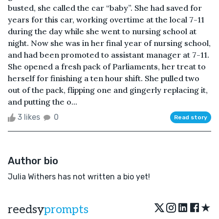
busted, she called the car “baby”. She had saved for
years for this car, working overtime at the local 7-11
during the day while she went to nursing school at
night. Now she was in her final year of nursing school,
and had been promoted to assistant manager at 7-11.
She opened a fresh pack of Parliaments, her treat to
herself for finishing a ten hour shift. She pulled two
out of the pack, flipping one and gingerly replacing it,
and putting the o...
3 likes
0
Read story
Author bio
Julia Withers has not written a bio yet!
★
reedsy
prompts