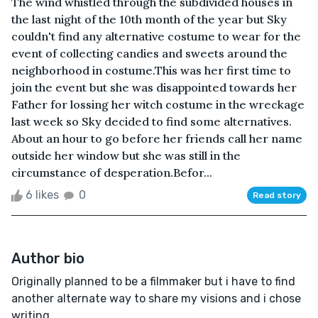
The wind whistled through the subdivided houses in
the last night of the 10th month of the year but Sky
couldn't find any alternative costume to wear for the
event of collecting candies and sweets around the
neighborhood in costume. This was her first time to
join the event but she was disappointed towards her
Father for lossing her witch costume in the wreckage
last week so Sky decided to find some alternatives.
About an hour to go before her friends call her name
outside her window but she was still in the
circumstance of desperation.Befor...
6 likes
0
Read story
Author bio
Originally planned to be a filmmaker but i have to find
another alternate way to share my visions and i chose
writing.