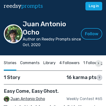
reedsy
prompts
Log in
Juan Antonio
Ocho
Follow
Author on Reedsy Prompts since
Oct, 2020
Stories
Comments
Library
4 Followers
1 Following
1 Story
16 karma pts
?
Easy Come, Easy Ghost.
Juan Antonio Ocho
Weekly Contest #65