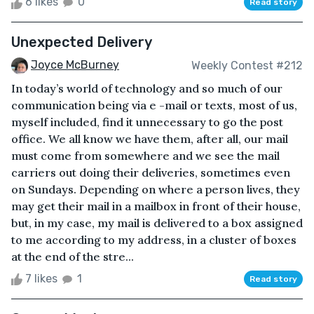
6 likes
0
Read story
Unexpected Delivery
Joyce McBurney
Weekly Contest #212
In today’s world of technology and so much of our
communication being via e -mail or texts, most of us,
myself included, find it unnecessary to go the post
office. We all know we have them, after all, our mail
must come from somewhere and we see the mail
carriers out doing their deliveries, sometimes even
on Sundays. Depending on where a person lives, they
may get their mail in a mailbox in front of their house,
but, in my case, my mail is delivered to a box assigned
to me according to my address, in a cluster of boxes
at the end of the stre...
7 likes
1
Read story