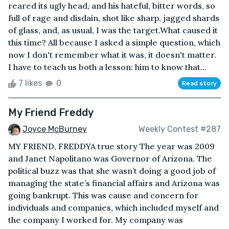
reared its ugly head, and his hateful, bitter words, so
full of rage and disdain, shot like sharp, jagged shards
of glass, and, as usual, I was the target.What caused it
this time? All because I asked a simple question, which
now I don't remember what it was, it doesn't matter.
I have to teach us both a lesson: him to know that...
7 likes
0
Read story
My Friend Freddy
Joyce McBurney
Weekly Contest #287
MY FRIEND, FREDDYA true story The year was 2009
and Janet Napolitano was Governor of Arizona. The
political buzz was that she wasn’t doing a good job of
managing the state’s financial affairs and Arizona was
going bankrupt. This was cause and concern for
individuals and companies, which included myself and
the company I worked for. My company was