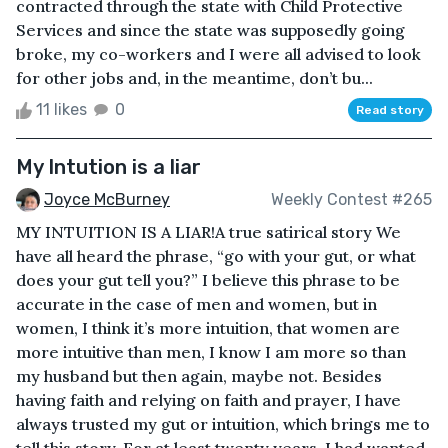
contracted through the state with Child Protective
Services and since the state was supposedly going
broke, my co-workers and I were all advised to look
for other jobs and, in the meantime, don’t bu...
11 likes
0
Read story
My Intution is a liar
Joyce McBurney
Weekly Contest #265
MY INTUITION IS A LIAR!A true satirical story We
have all heard the phrase, “go with your gut, or what
does your gut tell you?” I believe this phrase to be
accurate in the case of men and women, but in
women, I think it’s more intuition, that women are
more intuitive than men, I know I am more so than
my husband but then again, maybe not. Besides
having faith and relying on faith and prayer, I have
always trusted my gut or intuition, which brings me to