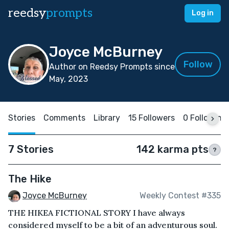
reedsy
prompts
Log in
Joyce McBurney
Follow
Author on Reedsy Prompts since
May, 2023
Stories
Comments
Library
15 Followers
0 Following
7 Stories
142 karma pts
?
The Hike
Joyce McBurney
Weekly Contest #335
THE HIKEA FICTIONAL STORY I have always
considered myself to be a bit of an adventurous soul.