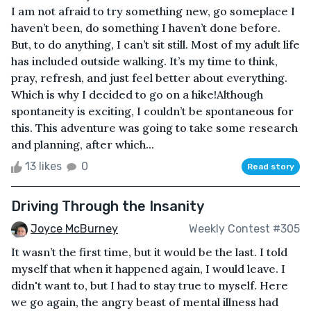
I am not afraid to try something new, go someplace I
haven’t been, do something I haven’t done before.
But, to do anything, I can’t sit still. Most of my adult life
has included outside walking. It’s my time to think,
pray, refresh, and just feel better about everything.
Which is why I decided to go on a hike!Although
spontaneity is exciting, I couldn’t be spontaneous for
this. This adventure was going to take some research
and planning, after which...
13 likes
0
Read story
Driving Through the Insanity
Joyce McBurney
Weekly Contest #305
It wasn’t the first time, but it would be the last. I told
myself that when it happened again, I would leave. I
didn't want to, but I had to stay true to myself. Here
we go again, the angry beast of mental illness had