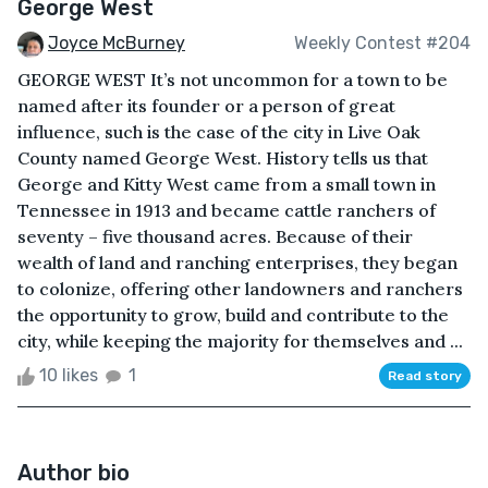
George West
Joyce McBurney
Weekly Contest #204
GEORGE WEST It’s not uncommon for a town to be
named after its founder or a person of great
influence, such is the case of the city in Live Oak
County named George West. History tells us that
George and Kitty West came from a small town in
Tennessee in 1913 and became cattle ranchers of
seventy – five thousand acres. Because of their
wealth of land and ranching enterprises, they began
to colonize, offering other landowners and ranchers
the opportunity to grow, build and contribute to the
city, while keeping the majority for themselves and ...
10 likes
1
Read story
Author bio