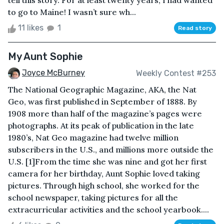
tell this story. For at least twenty years, I had wanted
to go to Maine! I wasn’t sure wh...
11 likes
1
Read story
My Aunt Sophie
Joyce McBurney
Weekly Contest #253
The National Geographic Magazine, AKA, the Nat
Geo, was first published in September of 1888. By
1908 more than half of the magazine’s pages were
photographs. At its peak of publication in the late
1980’s, Nat Geo magazine had twelve million
subscribers in the U.S., and millions more outside the
U.S. [1]From the time she was nine and got her first
camera for her birthday, Aunt Sophie loved taking
pictures. Through high school, she worked for the
school newspaper, taking pictures for all the
extracurricular activities and the school yearbook....