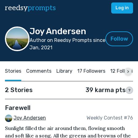
reedsy
prompts
Log in
Joy Andersen
Follow
Author on Reedsy Prompts since
Jan, 2021
Stories
Comments
Library
17 Followers
12 Followin
2 Stories
39 karma pts
?
Farewell
Joy Andersen
Weekly Contest #76
Sunlight filled the air around them, flowing smooth
and soft like a song. All the greens and browns of the