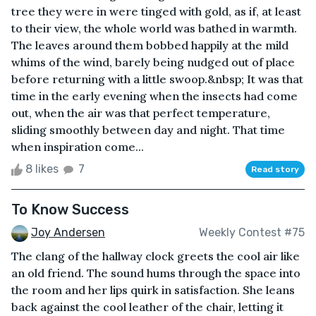
tree they were in were tinged with gold, as if, at least
to their view, the whole world was bathed in warmth.
The leaves around them bobbed happily at the mild
whims of the wind, barely being nudged out of place
before returning with a little swoop.&nbsp; It was that
time in the early evening when the insects had come
out, when the air was that perfect temperature,
sliding smoothly between day and night. That time
when inspiration come...
8 likes
7
Read story
To Know Success
Joy Andersen
Weekly Contest #75
The clang of the hallway clock greets the cool air like
an old friend. The sound hums through the space into
the room and her lips quirk in satisfaction. She leans
back against the cool leather of the chair, letting it