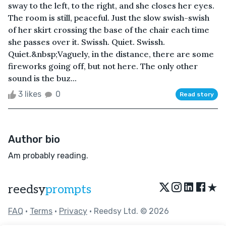
sway to the left, to the right, and she closes her eyes.
The room is still, peaceful. Just the slow swish-swish
of her skirt crossing the base of the chair each time
she passes over it. Swissh. Quiet. Swissh.
Quiet.&nbsp;Vaguely, in the distance, there are some
fireworks going off, but not here. The only other
sound is the buz...
3 likes
0
Read story
Author bio
Am probably reading.
★
reedsy
prompts
FAQ
•
Terms
•
Privacy
• Reedsy Ltd. © 2026