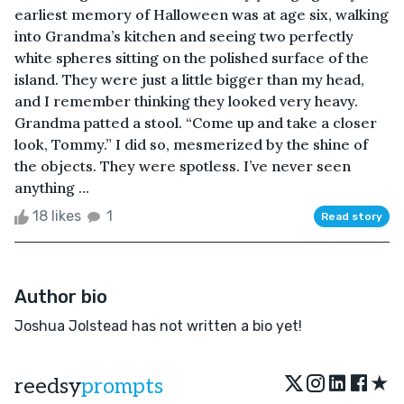
earliest memory of Halloween was at age six, walking
into Grandma’s kitchen and seeing two perfectly
white spheres sitting on the polished surface of the
island. They were just a little bigger than my head,
and I remember thinking they looked very heavy.
Grandma patted a stool. “Come up and take a closer
look, Tommy.” I did so, mesmerized by the shine of
the objects. They were spotless. I’ve never seen
anything ...
18 likes
1
Read story
Author bio
Joshua Jolstead has not written a bio yet!
★
reedsy
prompts