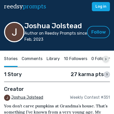
reedsy
prompts
Log in
Joshua Jolstead
Follow
Author on Reedsy Prompts since
Feb, 2023
Stories
Comments
Library
10 Followers
0 Following
1 Story
27 karma pts
?
Creator
Joshua Jolstead
Weekly Contest #351
You don’t carve pumpkins at Grandma’s house. That’s
something I’ve known from a very young age. My