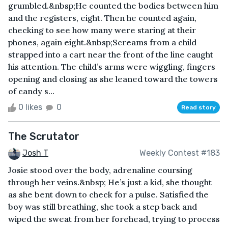
grumbled.&nbsp;He counted the bodies between him
and the registers, eight. Then he counted again,
checking to see how many were staring at their
phones, again eight.&nbsp;Screams from a child
strapped into a cart near the front of the line caught
his attention. The child’s arms were wiggling, fingers
opening and closing as she leaned toward the towers
of candy s...
0 likes
0
Read story
The Scrutator
Josh T
Weekly Contest #183
Josie stood over the body, adrenaline coursing
through her veins.&nbsp; He’s just a kid, she thought
as she bent down to check for a pulse. Satisfied the
boy was still breathing, she took a step back and
wiped the sweat from her forehead, trying to process