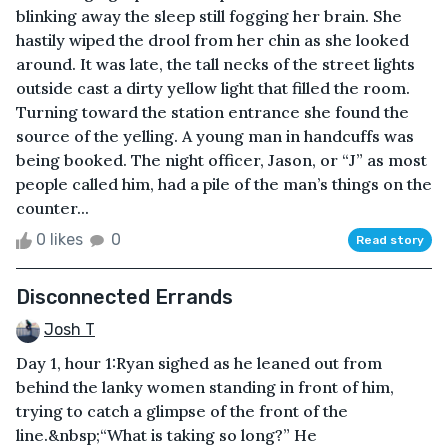
blinking away the sleep still fogging her brain. She
hastily wiped the drool from her chin as she looked
around. It was late, the tall necks of the street lights
outside cast a dirty yellow light that filled the room.
Turning toward the station entrance she found the
source of the yelling. A young man in handcuffs was
being booked. The night officer, Jason, or “J” as most
people called him, had a pile of the man’s things on the
counter...
0 likes
0
Read story
Disconnected Errands
Josh T
Day 1, hour 1:Ryan sighed as he leaned out from
behind the lanky women standing in front of him,
trying to catch a glimpse of the front of the
line.&nbsp;“What is taking so long?” He