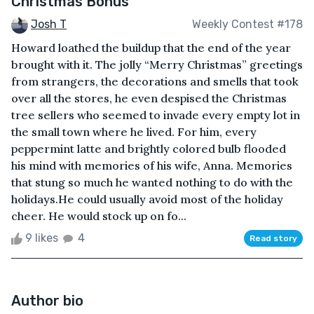
Christmas Bonus
Josh T
Weekly Contest #178
Howard loathed the buildup that the end of the year
brought with it. The jolly “Merry Christmas” greetings
from strangers, the decorations and smells that took
over all the stores, he even despised the Christmas
tree sellers who seemed to invade every empty lot in
the small town where he lived. For him, every
peppermint latte and brightly colored bulb flooded
his mind with memories of his wife, Anna. Memories
that stung so much he wanted nothing to do with the
holidays.He could usually avoid most of the holiday
cheer. He would stock up on fo...
9 likes
4
Read story
Author bio