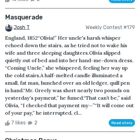
Masquerade
Josh T
Weekly Contest #179
England, 1852“Olivia!” Her uncle's harsh whisper
echoed down the stairs, as he tried not to wake his
wife and three sleeping daughters.Olivia slipped
quietly out of bed and into her hand-me-down dress.
“Coming Uncle,” she whispered, feeling her way up
the cold stairs.A half-melted candle illuminated a
small, fat man, hunched over an old ledger, quill pen
in hand.“Mr. Greely was short nearly two pounds on
yesterday's payment,” he fumed.“That can’t be,” said
Olivia, “I checked that payment my—”“It will come out
of your pay,” he interrupted, cl...
7 likes
2
Read story