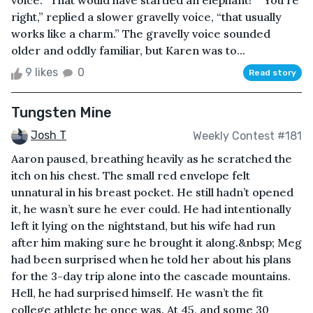
voice. “That would have startled an elephant!” “You're
right,” replied a slower gravelly voice, “that usually
works like a charm.” The gravelly voice sounded
older and oddly familiar, but Karen was to...
9 likes
0
Read story
Tungsten Mine
Josh T
Weekly Contest #181
Aaron paused, breathing heavily as he scratched the
itch on his chest. The small red envelope felt
unnatural in his breast pocket. He still hadn’t opened
it, he wasn’t sure he ever could. He had intentionally
left it lying on the nightstand, but his wife had run
after him making sure he brought it along.&nbsp; Meg
had been surprised when he told her about his plans
for the 3-day trip alone into the cascade mountains.
Hell, he had surprised himself. He wasn’t the fit
college athlete he once was. At 45, and some 30