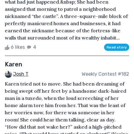
what had just happened.&nbsp; She had been
assigned that morning to patrol a neighborhood
nicknamed “the castle”. A three-square-mile block of
perfectly manicured homes and businesses, it had
earned the nickname because of the fortress-like
walls that surrounded most of its wealthy inhabit...
6 likes
4
Read story
Karen
Josh T
Weekly Contest #182
Karen tried not to move. She had been dreaming of
being swept off her feet by a handsome dark-haired
man in a tuxedo, when the loud screeching of her
home alarm tore him from her. That was the least of
her worries now, for there was someone in her
room! She could hear them talking, clear as day.
“How did that not wake her?” asked a high-pitched