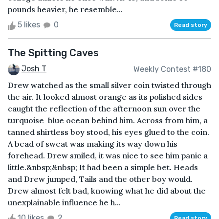
pounds heavier, he resemble...
5 likes
0
Read story
The Spitting Caves
Josh T
Weekly Contest #180
Drew watched as the small silver coin twisted through
the air. It looked almost orange as its polished sides
caught the reflection of the afternoon sun over the
turquoise-blue ocean behind him. Across from him, a
tanned shirtless boy stood, his eyes glued to the coin.
A bead of sweat was making its way down his
forehead. Drew smiled, it was nice to see him panic a
little.&nbsp;&nbsp; It had been a simple bet. Heads
and Drew jumped, Tails and the other boy would.
Drew almost felt bad, knowing what he did about the
unexplainable influence he h...
10 likes
2
Read story