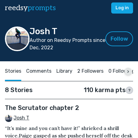
reedsy
prompts
Log in
Josh T
Follow
Author on Reedsy Prompts since
Dec, 2022
Stories
Comments
Library
2 Followers
0 Following
8 Stories
110 karma pts
?
The Scrutator chapter 2
Josh T
“It’s mine and you can’t have it!” shrieked a shrill
voice.Paige gasped as she pushed herself off the desk