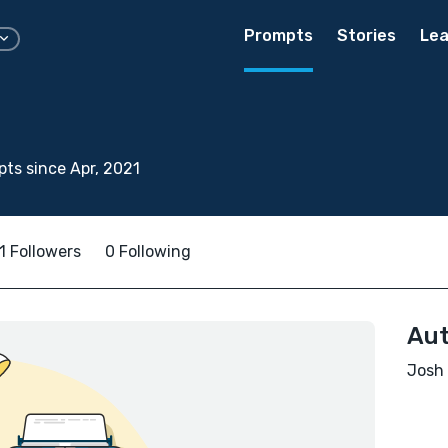
Prompts
Stories
Lea
ts since Apr, 2021
1 Followers
0 Following
Aut
Josh 