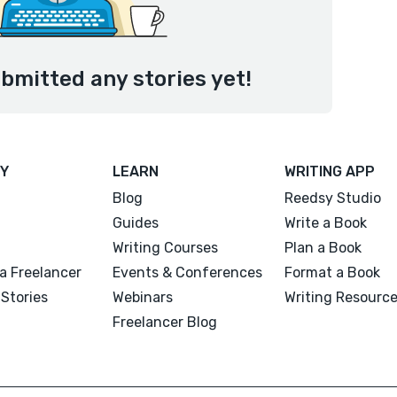
bmitted any stories yet!
Y
LEARN
WRITING APP
Blog
Reedsy Studio
Guides
Write a Book
Writing Courses
Plan a Book
a Freelancer
Events & Conferences
Format a Book
Stories
Webinars
Writing Resourc
Freelancer Blog