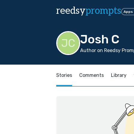
reedsy
prompts
Apps
Josh C
Author on Reedsy Promp
Stories
Comments
Library