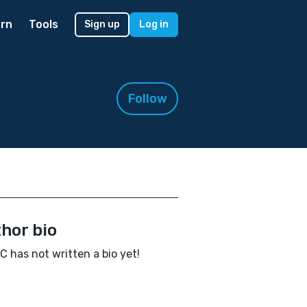
rn
Tools
Sign up
Log in
Follow
hor bio
C has not written a bio yet!