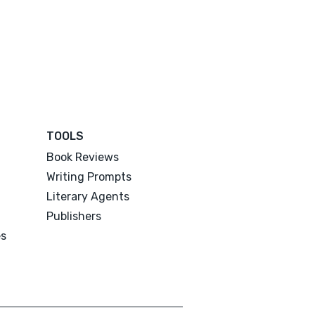
TOOLS
Book Reviews
Writing Prompts
Literary Agents
Publishers
es