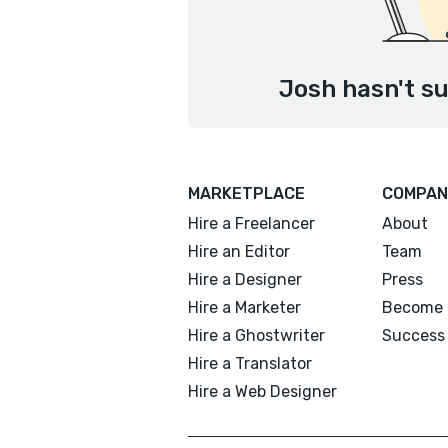
Josh hasn't su
MARKETPLACE
COMPAN
Hire a Freelancer
About
Hire an Editor
Team
Hire a Designer
Press
Hire a Marketer
Become 
Hire a Ghostwriter
Success 
Hire a Translator
Hire a Web Designer