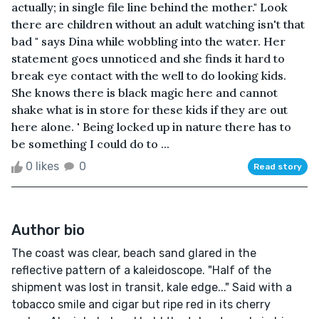
actually; in single file line behind the mother." Look
there are children without an adult watching isn't that
bad " says Dina while wobbling into the water. Her
statement goes unnoticed and she finds it hard to
break eye contact with the well to do looking kids.
She knows there is black magic here and cannot
shake what is in store for these kids if they are out
here alone. ' Being locked up in nature there has to
be something I could do to ...
0 likes
0
Read story
Author bio
The coast was clear, beach sand glared in the
reflective pattern of a kaleidoscope. "Half of the
shipment was lost in transit, kale edge..." Said with a
tobacco smile and cigar but ripe red in its cherry