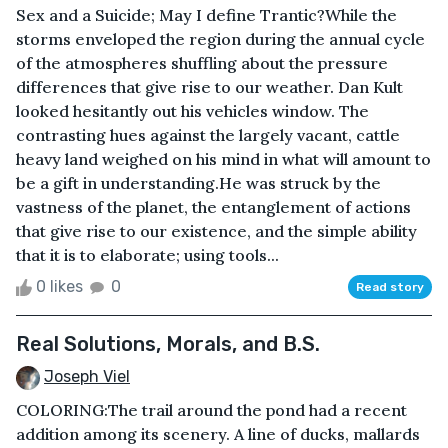
Sex and a Suicide; May I define Trantic?While the
storms enveloped the region during the annual cycle
of the atmospheres shuffling about the pressure
differences that give rise to our weather. Dan Kult
looked hesitantly out his vehicles window. The
contrasting hues against the largely vacant, cattle
heavy land weighed on his mind in what will amount to
be a gift in understanding.He was struck by the
vastness of the planet, the entanglement of actions
that give rise to our existence, and the simple ability
that it is to elaborate; using tools...
0 likes
0
Read story
Real Solutions, Morals, and B.S.
Joseph Viel
COLORING:The trail around the pond had a recent
addition among its scenery. A line of ducks, mallards