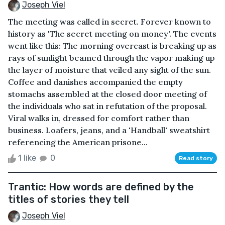
Joseph Viel
The meeting was called in secret. Forever known to
history as 'The secret meeting on money'. The events
went like this: The morning overcast is breaking up as
rays of sunlight beamed through the vapor making up
the layer of moisture that veiled any sight of the sun.
Coffee and danishes accompanied the empty
stomachs assembled at the closed door meeting of
the individuals who sat in refutation of the proposal.
Viral walks in, dressed for comfort rather than
business. Loafers, jeans, and a 'Handball' sweatshirt
referencing the American prisone...
1 like
0
Read story
Trantic: How words are defined by the
titles of stories they tell
Joseph Viel