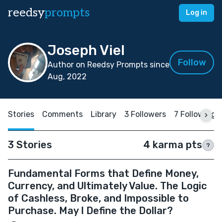
reedsy
prompts
Log in
Joseph Viel
Follow
Author on Reedsy Prompts since
Aug, 2022
Stories
Comments
Library
3 Followers
7 Following
3 Stories
4 karma pts
?
Fundamental Forms that Define Money,
Currency, and Ultimately Value. The Logic
of Cashless, Broke, and Impossible to
Purchase. May I Define the Dollar?