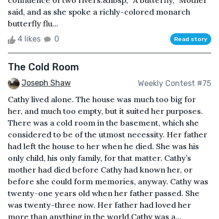
confluence of two rivers.&nbsp; “A butterfly,” Mother
said, and as she spoke a richly-colored monarch
butterfly flu...
4 likes
0
Read story
The Cold Room
Joseph Shaw
Weekly Contest #75
Cathy lived alone. The house was much too big for
her, and much too empty, but it suited her purposes.
There was a cold room in the basement, which she
considered to be of the utmost necessity. Her father
had left the house to her when he died. She was his
only child, his only family, for that matter. Cathy’s
mother had died before Cathy had known her, or
before she could form memories, anyway. Cathy was
twenty-one years old when her father passed. She
was twenty-three now. Her father had loved her
more than anything in the world.Cathy was a...