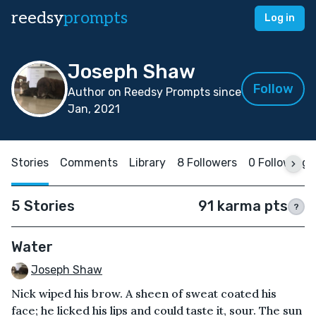
reedsy
prompts
Log in
Joseph Shaw
Follow
Author on Reedsy Prompts since
Jan, 2021
Stories
Comments
Library
8 Followers
0 Following
5 Stories
91 karma pts
?
Water
Joseph Shaw
Nick wiped his brow. A sheen of sweat coated his
face; he licked his lips and could taste it, sour. The sun