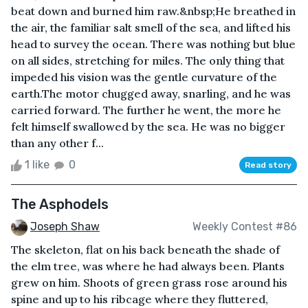
beat down and burned him raw.&nbsp;He breathed in
the air, the familiar salt smell of the sea, and lifted his
head to survey the ocean. There was nothing but blue
on all sides, stretching for miles. The only thing that
impeded his vision was the gentle curvature of the
earth.The motor chugged away, snarling, and he was
carried forward. The further he went, the more he
felt himself swallowed by the sea. He was no bigger
than any other f...
1 like
0
Read story
The Asphodels
Joseph Shaw
Weekly Contest #86
The skeleton, flat on his back beneath the shade of
the elm tree, was where he had always been. Plants
grew on him. Shoots of green grass rose around his
spine and up to his ribcage where they fluttered,