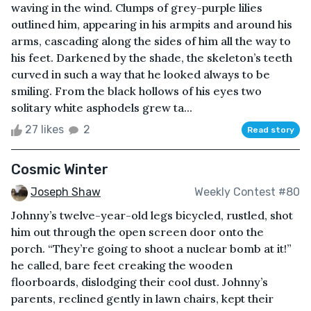
waving in the wind. Clumps of grey-purple lilies
outlined him, appearing in his armpits and around his
arms, cascading along the sides of him all the way to
his feet. Darkened by the shade, the skeleton’s teeth
curved in such a way that he looked always to be
smiling. From the black hollows of his eyes two
solitary white asphodels grew ta...
27 likes
2
Read story
Cosmic Winter
Joseph Shaw
Weekly Contest #80
Johnny’s twelve-year-old legs bicycled, rustled, shot
him out through the open screen door onto the
porch. “They’re going to shoot a nuclear bomb at it!”
he called, bare feet creaking the wooden
floorboards, dislodging their cool dust. Johnny’s
parents, reclined gently in lawn chairs, kept their