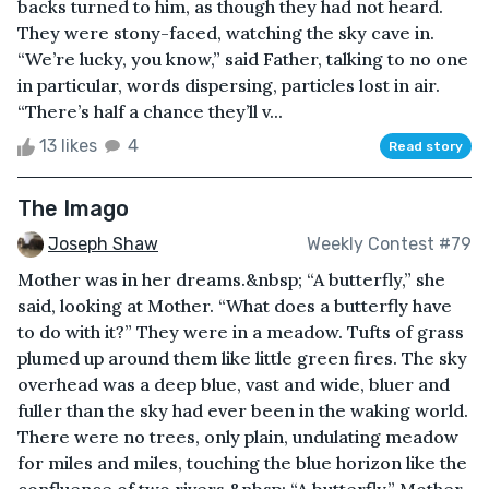
backs turned to him, as though they had not heard.
They were stony-faced, watching the sky cave in.
“We’re lucky, you know,” said Father, talking to no one
in particular, words dispersing, particles lost in air.
“There’s half a chance they’ll v...
13 likes
4
Read story
The Imago
Joseph Shaw
Weekly Contest #79
Mother was in her dreams.&nbsp; “A butterfly,” she
said, looking at Mother. “What does a butterfly have
to do with it?” They were in a meadow. Tufts of grass
plumed up around them like little green fires. The sky
overhead was a deep blue, vast and wide, bluer and
fuller than the sky had ever been in the waking world.
There were no trees, only plain, undulating meadow
for miles and miles, touching the blue horizon like the