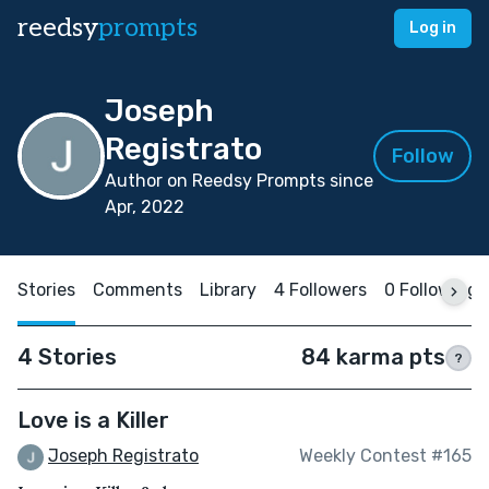
reedsy
prompts
Log in
Joseph
Registrato
Follow
Author on Reedsy Prompts since
Apr, 2022
Stories
Comments
Library
4 Followers
0 Following
4 Stories
84 karma pts
?
Love is a Killer
Joseph Registrato
Weekly Contest #165