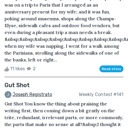
was on a trip to Paris that I arranged as an
anniversary present for my wife; and it was fun,
poking around museums, shops along the Champs-
Elyse, sidewalk cafes and outdoor food vendors, but
even during a pleasant trip a man needs a break.
&nbsp;&nbsp;&nbsp;&nbsp;&nbsp;&nbsp;&nbsp;&nbsp;&
when my wife was napping, I went for a walk among
the Parisians, strolling along the sidewalks of one of
the banks, left or right...
11 likes
2
Read story
Gut Shot
Joseph Registrato
Weekly Contest #141
Gut Shot You know the thing about praising the
writing first, then coming down a bit gently on the
trite, redundant, irrelevant parts, or more commonly,
the parts that make no sense at all?&nbsp;I thought it