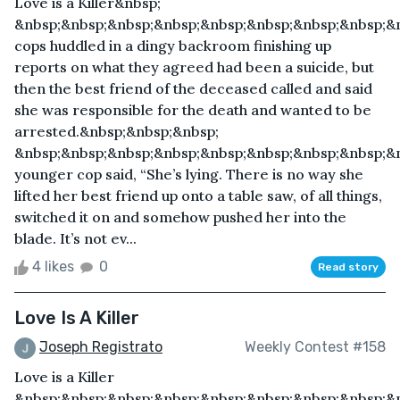
Love is a Killer&nbsp;
&nbsp;&nbsp;&nbsp;&nbsp;&nbsp;&nbsp;&nbsp;&nbsp;&
cops huddled in a dingy backroom finishing up
reports on what they agreed had been a suicide, but
then the best friend of the deceased called and said
she was responsible for the death and wanted to be
arrested.&nbsp;&nbsp;&nbsp;
&nbsp;&nbsp;&nbsp;&nbsp;&nbsp;&nbsp;&nbsp;&nbsp;&
younger cop said, “She’s lying. There is no way she
lifted her best friend up onto a table saw, of all things,
switched it on and somehow pushed her into the
blade. It’s not ev...
4 likes
0
Read story
Love Is A Killer
Joseph Registrato
Weekly Contest #158
Love is a Killer
&nbsp;&nbsp;&nbsp;&nbsp;&nbsp;&nbsp;&nbsp;&nbsp;&