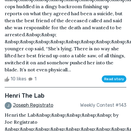
cops huddled in a dingy backroom finishing up
reports on what they agreed had been a suicide, but
then the best friend of the deceased called and said
she was responsible for the death and wanted to be
arrested.&nbsp;&nbsp;
&nbsp;&nbsp;&nbsp;&nbsp;&nbsp;&nbsp;&nbsp;&nbsp;&
younger cop said, “She’s lying. There is no way she
lifted her best friend up onto a table saw, of all things,
switched it on and somehow pushed her into the
blade. It’s not even physicall...
10 likes
1
Read story
Henri The Lab
Joseph Registrato
Weekly Contest #143
Henri the Lab&nbsp;&nbsp;&nbsp;&nbsp;&nbsp; by
Joe Registrato
&nbsp;&nbsp;&nbsp;&nbsp;&nbsp;&nbsp;&nbsp;&nbsp;&n