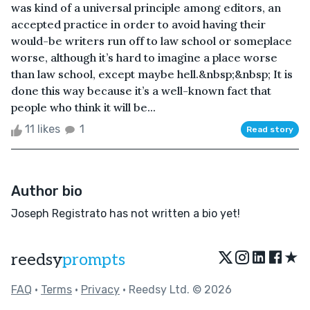
was kind of a universal principle among editors, an
accepted practice in order to avoid having their
would-be writers run off to law school or someplace
worse, although it’s hard to imagine a place worse
than law school, except maybe hell.&nbsp;&nbsp; It is
done this way because it’s a well-known fact that
people who think it will be...
11 likes
1
Read story
Author bio
Joseph Registrato has not written a bio yet!
★
reedsy
prompts
FAQ
•
Terms
•
Privacy
• Reedsy Ltd. © 2026