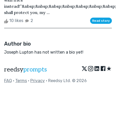
with fries
instead!”&nbsp;&nbsp;&nbsp;&nbsp;&nbsp;&nbsp;&nbsp
shall protect you, my ...
10 likes
2
Read story
Author bio
Joseph Lupton has not written a bio yet!
★
reedsy
prompts
FAQ
•
Terms
•
Privacy
• Reedsy Ltd. © 2026