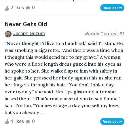
2 likes
0
Read story
Never Gets Old
Joseph Gozum
Weekly Contest #1
“Never thought I'd live to a hundred,” said Tristan. He
was smoking a cigarette. “And there was a time when
I thought this would send me to my grave.” A woman
who wore a floor length dress gazed into his eyes as
he spoke to her. She walked up to him with sultry in
her gait. She pressed her body against his as she ran
her fingers through his hair. “You don't look a day
over twenty,” she said. Her lips glistened after she
licked them. “That's really nice of you to say Emma,”
said Tristan. “You never age a day yourself my love,
but you already ...
4 likes
0
Read story