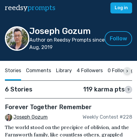
reedsy
prompts
Log in
Joseph Gozum
Follow
Author on Reedsy Prompts since
Aug, 2019
Stories
Comments
Library
4 Followers
0 Following
6 Stories
119 karma pts
?
Forever Together Remember
Joseph Gozum
Weekly Contest #228
The world stood on the precipice of oblivion, and the
Farnsworth family, like countless others, grappled