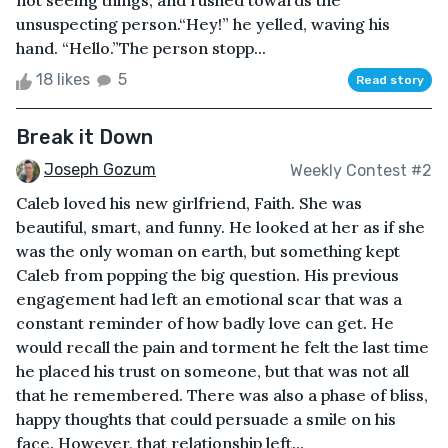
not seeing things, and rushed towards the
unsuspecting person.“Hey!” he yelled, waving his
hand. “Hello.”The person stopp...
18 likes
5
Read story
Break it Down
Joseph Gozum
Weekly Contest #2
Caleb loved his new girlfriend, Faith. She was
beautiful, smart, and funny. He looked at her as if she
was the only woman on earth, but something kept
Caleb from popping the big question. His previous
engagement had left an emotional scar that was a
constant reminder of how badly love can get. He
would recall the pain and torment he felt the last time
he placed his trust on someone, but that was not all
that he remembered. There was also a phase of bliss,
happy thoughts that could persuade a smile on his
face. However, that relationship left...