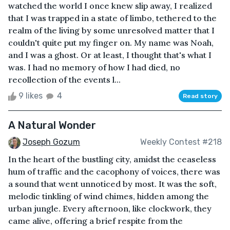
watched the world I once knew slip away, I realized
that I was trapped in a state of limbo, tethered to the
realm of the living by some unresolved matter that I
couldn't quite put my finger on. My name was Noah,
and I was a ghost. Or at least, I thought that's what I
was. I had no memory of how I had died, no
recollection of the events l...
9 likes
4
Read story
A Natural Wonder
Joseph Gozum
Weekly Contest #218
In the heart of the bustling city, amidst the ceaseless
hum of traffic and the cacophony of voices, there was
a sound that went unnoticed by most. It was the soft,
melodic tinkling of wind chimes, hidden among the
urban jungle. Every afternoon, like clockwork, they
came alive, offering a brief respite from the