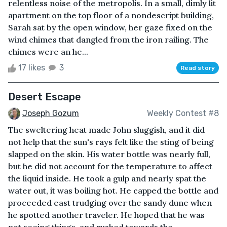
relentless noise of the metropolis. In a small, dimly lit
apartment on the top floor of a nondescript building,
Sarah sat by the open window, her gaze fixed on the
wind chimes that dangled from the iron railing. The
chimes were an he...
17 likes
3
Read story
Desert Escape
Joseph Gozum
Weekly Contest #8
The sweltering heat made John sluggish, and it did
not help that the sun's rays felt like the sting of being
slapped on the skin. His water bottle was nearly full,
but he did not account for the temperature to affect
the liquid inside. He took a gulp and nearly spat the
water out, it was boiling hot. He capped the bottle and
proceeded east trudging over the sandy dune when
he spotted another traveler. He hoped that he was