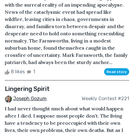
with the surreal reality of an impending apocalypse.
News of the cataclysmic event had spread like
wildfire, leaving cities in chaos, governments in
disarray, and families torn between despair and the
desperate need to hold onto something resembling
normalcy. The Farnsworths, living in a modest
suburban home, found themselves caught in the
crossfire of uncertainty. Mark Farnsworth, the family
patriarch, had always been the sturdy anchor...
8 likes
1
Read story
Lingering Spirit
Joseph Gozum
Weekly Contest #221
I had never thought much about what would happen
after I died. I suppose most people don't. The living
have a tendency to be preoccupied with their own
lives, their own problems, their own deaths. But as I