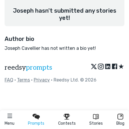
Joseph hasn't submitted any stories
yet!
Author bio
Joseph Cavellier has not written a bio yet!
★
reedsy
prompts
FAQ
•
Terms
•
Privacy
• Reedsy Ltd. © 2026
Menu
Prompts
Contests
Stories
Blog