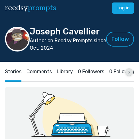
reedsy
prompts
Log in
Joseph Cavellier
Follow
Author on Reedsy Prompts since
Oct, 2024
Stories
Comments
Library
0 Followers
0 Following