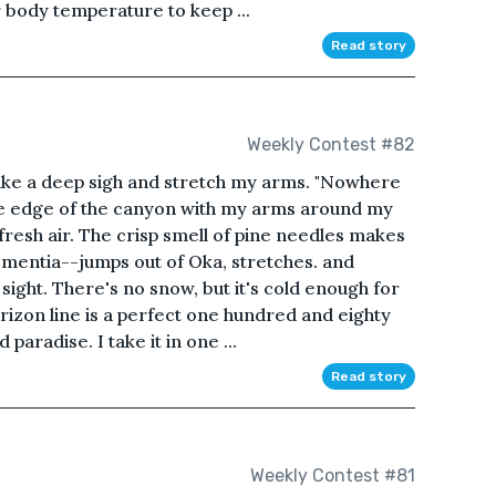
r body temperature to keep ...
Read story
Weekly Contest #82
 take a deep sigh and stretch my arms. "Nowhere
 the edge of the canyon with my arms around my
h fresh air. The crisp smell of pine needles makes
ementia--jumps out of Oka, stretches. and
sight. There's no snow, but it's cold enough for
orizon line is a perfect one hundred and eighty
aradise. I take it in one ...
Read story
Weekly Contest #81