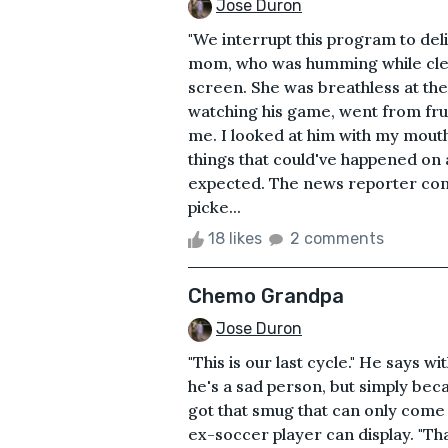
Jose Duron
"We interrupt this program to de
mom, who was humming while clea
screen. She was breathless at t
watching his game, went from frust
me. I looked at him with my mouth a
things that could've happened on a
expected. The news reporter conti
picke...
18 likes
2 comments
Chemo Grandpa
Jose Duron
"This is our last cycle." He says 
he's a sad person, but simply beca
got that smug that can only come 
ex-soccer player can display. "That'