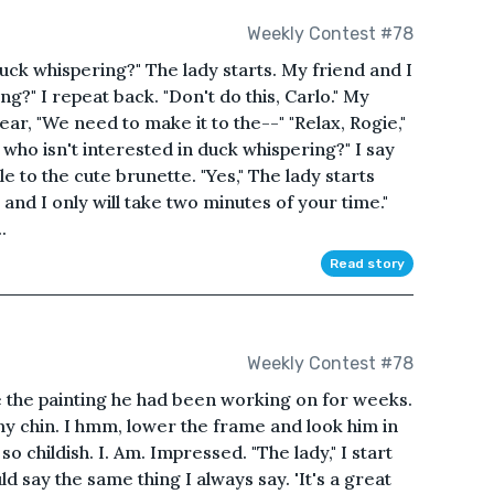
Weekly Contest #78
 duck whispering?" The lady starts. My friend and I
ng?" I repeat back. "Don't do this, Carlo." My
ear, "We need to make it to the--" "Relax, Rogie,"
, who isn't interested in duck whispering?" I say
ile to the cute brunette. "Yes," The lady starts
e and I only will take two minutes of your time."
.
Read story
Weekly Contest #78
 the painting he had been working on for weeks.
ub my chin. I hmm, lower the frame and look him in
so childish. I. Am. Impressed. "The lady," I start
d say the same thing I always say. 'It's a great