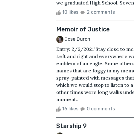
we graduated High School. Seven y
10 likes
2 comments
Memoir of Justice
Jose Duron
Entry: 2/6/2021"Stay close to me
Left and right and everywhere we
emblem of an eagle. Some others 
names that are foggy in my mem
spray-painted with messages that 
which we would stop to listen to 
other times were long walks under
moment...
16 likes
0 comments
Starship 9