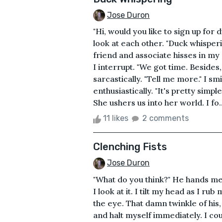
Jose Duron
"Hi, would you like to sign up for
look at each other. "Duck whisperi
friend and associate hisses in my 
I interrupt. "We got time. Besides
sarcastically. "Tell me more." I sm
enthusiastically. "It's pretty simpl
She ushers us into her world. I fo..
11 likes
2 comments
Clenching Fists
Jose Duron
"What do you think?" He hands me
I look at it. I tilt my head as I r
the eye. That damn twinkle of his, 
and halt myself immediately. I coul