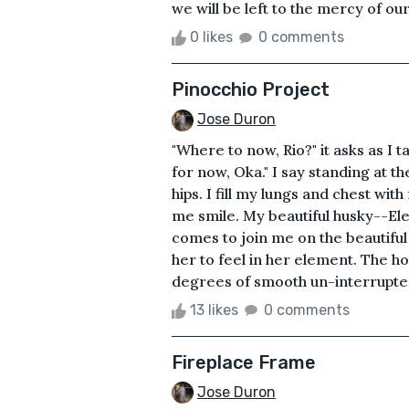
we will be left to the mercy of ou
0 likes
0 comments
Pinocchio Project
Jose Duron
"Where to now, Rio?" it asks as I
for now, Oka." I say standing at
hips. I fill my lungs and chest wit
me smile. My beautiful husky--El
comes to join me on the beautiful 
her to feel in her element. The h
degrees of smooth un-interrupted p
13 likes
0 comments
Fireplace Frame
Jose Duron