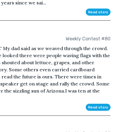
ears since we sai...
Read story
Weekly Contest #80
." My dad said as we weaved through the crowd.
 looked there were people waving flags with the
shouted about lettuce, grapes, and other
ory. Some others even carried cardboard
read the future is ours. There were times in
a speaker get on stage and rally the crowd. Some
 the sizzling sun of Arizona.I was ten at the
Read story