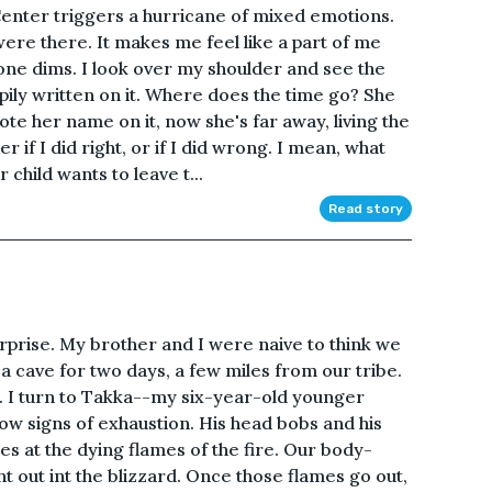
Center triggers a hurricane of mixed emotions.
were there. It makes me feel like a part of me
one dims. I look over my shoulder and see the
pily written on it. Where does the time go? She
te her name on it, now she's far away, living the
r if I did right, or if I did wrong. I mean, what
child wants to leave t...
Read story
rprise. My brother and I were naive to think we
 a cave for two days, a few miles from our tribe.
e. I turn to Takka--my six-year-old younger
how signs of exhaustion. His head bobs and his
es at the dying flames of the fire. Our body-
ht out int the blizzard. Once those flames go out,