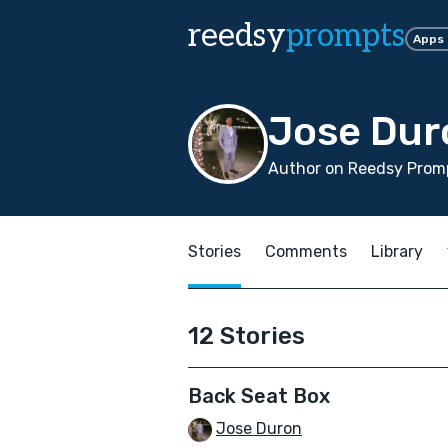
reedsy
prompts
Apps
Jose Dur
Author on Reedsy Promp
Stories
Comments
Library
12 Stories
Back Seat Box
Jose Duron