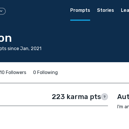
Prompts
Stories
Lea
on
ts since Jan, 2021
10 Followers
0 Following
223 karma pts
Aut
?
I'm a