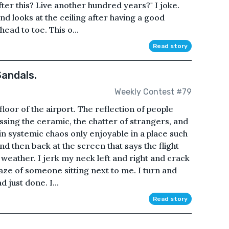
ter this? Live another hundred years?" I joke.
and looks at the ceiling after having a good
ead to toe. This o...
Read story
andals.
Weekly Contest #79
floor of the airport. The reflection of people
issing the ceramic, the chatter of strangers, and
in systemic chaos only enjoyable in a place such
and then back at the screen that says the flight
weather. I jerk my neck left and right and crack
 gaze of someone sitting next to me. I turn and
d just done. I...
Read story