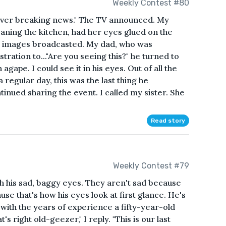
Weekly Contest #80
liver breaking news." The TV announced. My
ning the kitchen, had her eyes glued on the
he images broadcasted. My dad, who was
ration to..."Are you seeing this?" he turned to
gape. I could see it in his eyes. Out of all the
 regular day, this was the last thing he
nued sharing the event. I called my sister. She
Read story
Weekly Contest #79
with his sad, baggy eyes. They aren't sad because
use that's how his eyes look at first glance. He's
with the years of experience a fifty-year-old
s right old-geezer," I reply. "This is our last