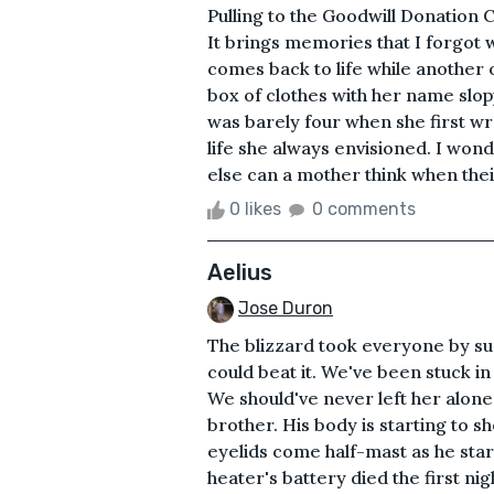
Pulling to the Goodwill Donation 
It brings memories that I forgot 
comes back to life while another 
box of clothes with her name slop
was barely four when she first wro
life she always envisioned. I wonde
else can a mother think when their 
0 likes
0 comments
Aelius
Jose Duron
The blizzard took everyone by su
could beat it. We've been stuck in
We should've never left her alon
brother. His body is starting to s
eyelids come half-mast as he star
heater's battery died the first nig