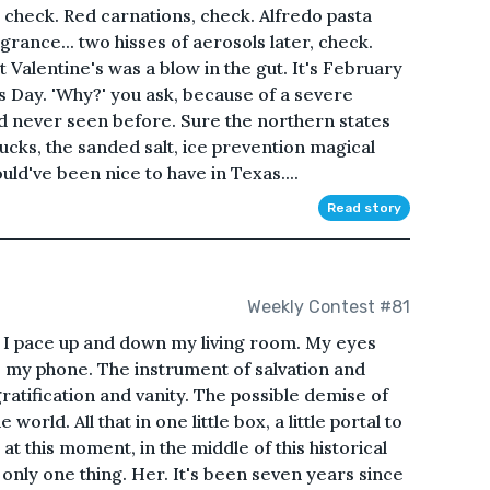
 check. Red carnations, check. Alfredo pasta
rance... two hisses of aerosols later, check.
 Valentine's was a blow in the gut. It's February
's Day. 'Why?' you ask, because of a severe
d never seen before. Sure the northern states
ucks, the sanded salt, ice prevention magical
uld've been nice to have in Texas....
Read story
Weekly Contest #81
 as I pace up and down my living room. My eyes
, my phone. The instrument of salvation and
ratification and vanity. The possible demise of
world. All that in one little box, a little portal to
at this moment, in the middle of this historical
only one thing. Her. It's been seven years since