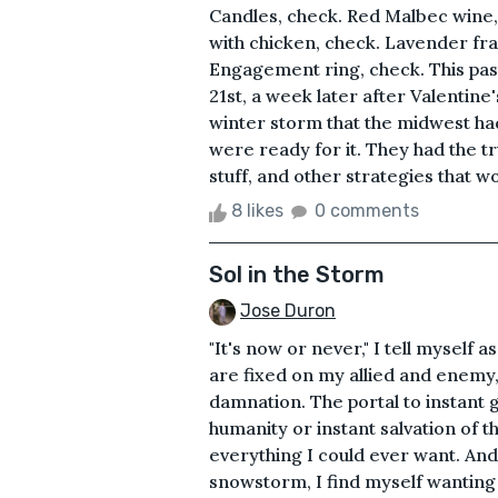
Candles, check. Red Malbec wine,
with chicken, check. Lavender frag
Engagement ring, check. This past
21st, a week later after Valentine
winter storm that the midwest ha
were ready for it. They had the tr
stuff, and other strategies that wo
8 likes
0 comments
Sol in the Storm
Jose Duron
"It's now or never," I tell myself
are fixed on my allied and enemy
damnation. The portal to instant g
humanity or instant salvation of the 
everything I could ever want. And 
snowstorm, I find myself wanting 