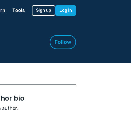
rn
Tools
Sign up
Log in
Follow
hor bio
n author.