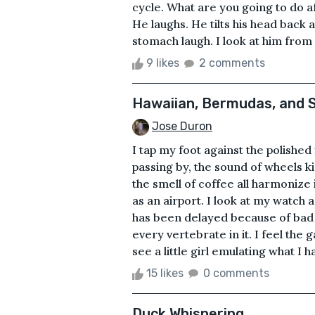
cycle. What are you going to do af
He laughs. He tilts his head back 
stomach laugh. I look at him from h
9 likes
2 comments
Hawaiian, Bermudas, and S
Jose Duron
I tap my foot against the polished 
passing by, the sound of wheels k
the smell of coffee all harmonize 
as an airport. I look at my watch 
has been delayed because of bad 
every vertebrate in it. I feel the
see a little girl emulating what I ha
15 likes
0 comments
Duck Whispering