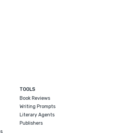
TOOLS
Book Reviews
Writing Prompts
Literary Agents
Publishers
es