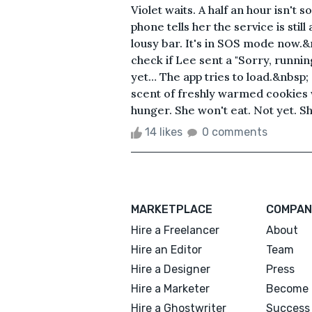
Violet waits. A half an hour isn't 
phone tells her the service is sti
lousy bar. It's in SOS mode now.&n
check if Lee sent a "Sorry, runnin
yet… The app tries to load.&nbsp;
scent of freshly warmed cookies 
hunger. She won't eat. Not yet. She
14 likes
0 comments
MARKETPLACE
COMPAN
Hire a Freelancer
About
Hire an Editor
Team
Hire a Designer
Press
Hire a Marketer
Become 
Hire a Ghostwriter
Success 