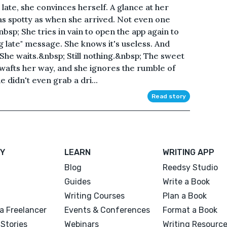
so late, she convinces herself. A glance at her
ll as spotty as when she arrived. Not even one
bsp; She tries in vain to open the app again to
g late" message. She knows it's useless. And
 She waits.&nbsp; Still nothing.&nbsp; The sweet
wafts her way, and she ignores the rumble of
 didn't even grab a dri...
Read story
Y
LEARN
WRITING APP
Blog
Reedsy Studio
Guides
Write a Book
Writing Courses
Plan a Book
a Freelancer
Events & Conferences
Format a Book
Stories
Webinars
Writing Resourc