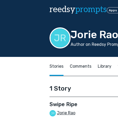
reedsy
prompts
Apps
Jorie Ra
Author on Reedsy Promp
Stories
Comments
Library
1 Story
Swipe Ripe
Jorie Rao