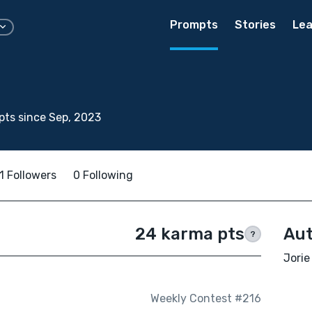
Prompts
Stories
Lea
o
ts since Sep, 2023
1 Followers
0 Following
24 karma pts
Aut
?
Jorie
Weekly Contest #216