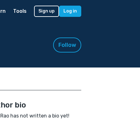
rn
Tools
Sign up
Log in
Follow
hor bio
 Rao has not written a bio yet!