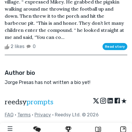
village. “ expressed Mikey. He grabbed the pigskin
walking around me throwing the football up and
down. Then threw it to the porch and hit the
barbecue pit. “This is and honor. They don’t let many
children enter the compound. “ he looked straight at
me and said, “You can co...
2 likes
0
Read story
Author bio
Jorge Presas has not written a bio yet!
★
reedsy
prompts
FAQ
•
Terms
•
Privacy
• Reedsy Ltd. © 2026