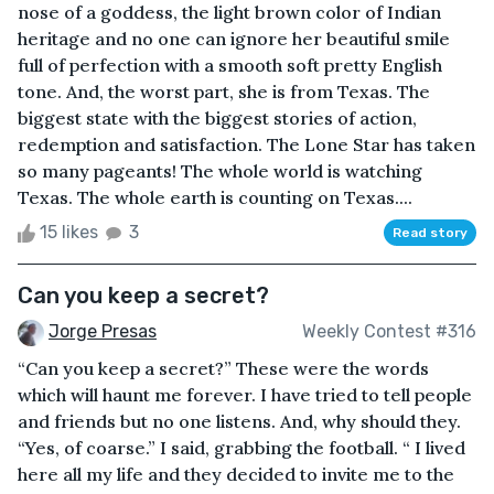
nose of a goddess, the light brown color of Indian
heritage and no one can ignore her beautiful smile
full of perfection with a smooth soft pretty English
tone. And, the worst part, she is from Texas. The
biggest state with the biggest stories of action,
redemption and satisfaction. The Lone Star has taken
so many pageants! The whole world is watching
Texas. The whole earth is counting on Texas....
15 likes
3
Read story
Can you keep a secret?
Jorge Presas
Weekly Contest #316
“Can you keep a secret?” These were the words
which will haunt me forever. I have tried to tell people
and friends but no one listens. And, why should they.
“Yes, of coarse.” I said, grabbing the football. “ I lived
here all my life and they decided to invite me to the