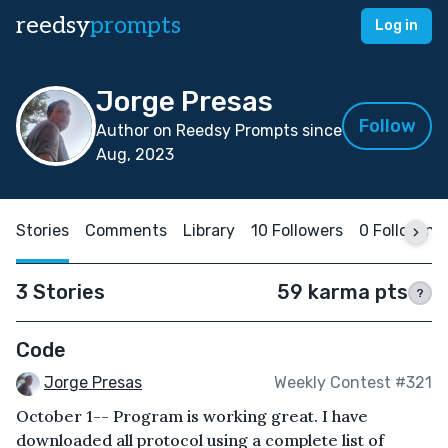
reedsy
prompts
Log in
Jorge Presas
Follow
Author on Reedsy Prompts since
Aug, 2023
Stories
Comments
Library
10 Followers
0 Following
3 Stories
59 karma pts
?
Code
Jorge Presas
Weekly Contest #321
October 1-- Program is working great. I have
downloaded all protocol using a complete list of