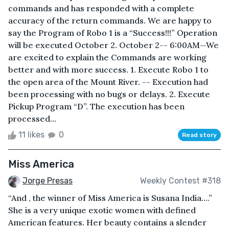
commands and has responded with a complete
accuracy of the return commands. We are happy to
say the Program of Robo 1 is a “Success!!!” Operation
will be executed October 2. October 2-- 6:00AM—We
are excited to explain the Commands are working
better and with more success. 1. Execute Robo 1 to
the open area of the Mount River. -- Execution had
been processing with no bugs or delays. 2. Execute
Pickup Program “D”. The execution has been
processed...
11 likes
0
Read story
Miss America
Jorge Presas
Weekly Contest #318
“And , the winner of Miss America is Susana India….”
She is a very unique exotic women with defined
American features. Her beauty contains a slender