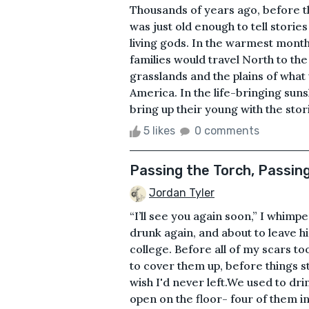
Thousands of years ago, before 
was just old enough to tell storie
living gods. In the warmest mont
families would travel North to the 
grasslands and the plains of wha
America. In the life-bringing suns
bring up their young with the stori
5 likes
0 comments
Passing the Torch, Passin
Jordan Tyler
“I’ll see you again soon,” I whim
drunk again, and about to leave h
college. Before all of my scars t
to cover them up, before things s
wish I'd never left.We used to dri
open on the floor- four of them in