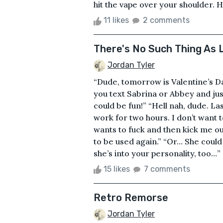
hit the vape over your shoulder. 
11 likes
2 comments
There's No Such Thing As 
Jordan Tyler
“Dude, tomorrow is Valentine’s Da
you text Sabrina or Abbey and jus
could be fun!” “Hell nah, dude. La
work for two hours. I don’t want 
wants to fuck and then kick me ou
to be used again.” “Or… She could
she’s into your personality, too…” “
15 likes
7 comments
Retro Remorse
Jordan Tyler