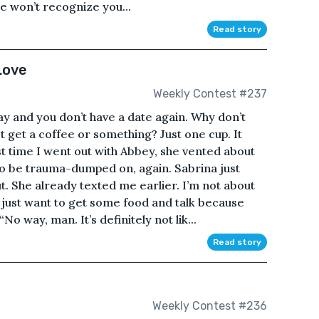
He won’t recognize you...
Read story
Love
Weekly Contest #237
y and you don’t have a date again. Why don’t
t get a coffee or something? Just one cup. It
st time I went out with Abbey, she vented about
to be trauma-dumped on, again. Sabrina just
t. She already texted me earlier. I’m not about
 just want to get some food and talk because
No way, man. It’s definitely not lik...
Read story
Weekly Contest #236