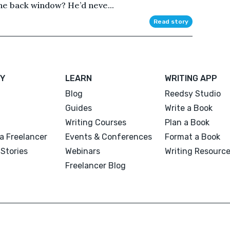
the back window? He’d neve...
Read story
Y
LEARN
WRITING APP
Blog
Reedsy Studio
Guides
Write a Book
Writing Courses
Plan a Book
a Freelancer
Events & Conferences
Format a Book
Stories
Webinars
Writing Resourc
Freelancer Blog