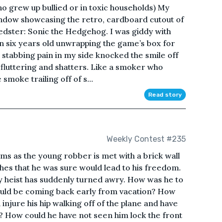
ho grew up bullied or in toxic households) My
window showcasing the retro, cardboard cutout of
peedster: Sonic the Hedgehog. I was giddy with
n six years old unwrapping the game’s box for
rp, stabbing pain in my side knocked the smile off
fluttering and shatters. Like a smoker who
 smoke trailing off of s...
Read story
Weekly Contest #235
ms as the young robber is met with a brick wall
shes that he was sure would lead to his freedom.
 heist has suddenly turned awry. How was he to
ould be coming back early from vacation? How
injure his hip walking off of the plane and have
? How could he have not seen him lock the front