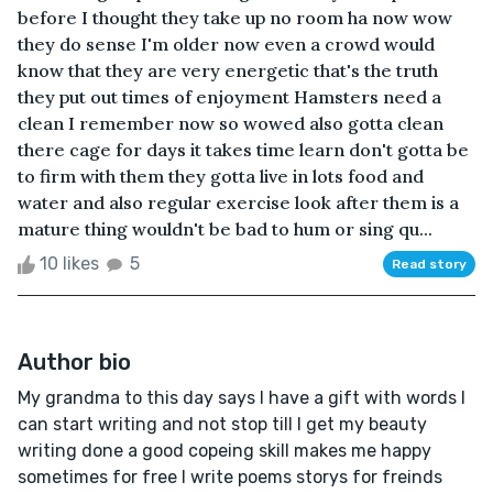
before I thought they take up no room ha now wow
they do sense I'm older now even a crowd would
know that they are very energetic that's the truth
they put out times of enjoyment Hamsters need a
clean I remember now so wowed also gotta clean
there cage for days it takes time learn don't gotta be
to firm with them they gotta live in lots food and
water and also regular exercise look after them is a
mature thing wouldn't be bad to hum or sing qu...
10 likes
5
Read story
Author bio
My grandma to this day says I have a gift with words I
can start writing and not stop till I get my beauty
writing done a good copeing skill makes me happy
sometimes for free I write poems storys for freinds