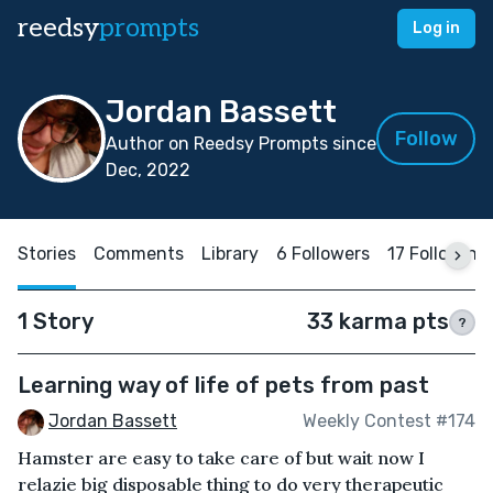
reedsy
prompts
Log in
Jordan Bassett
Follow
Author on Reedsy Prompts since
Dec, 2022
Stories
Comments
Library
6 Followers
17 Following
1 Story
33 karma pts
?
Learning way of life of pets from past
Jordan Bassett
Weekly Contest #174
Hamster are easy to take care of but wait now I
relazie big disposable thing to do very therapeutic