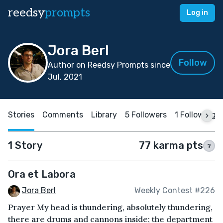
reedsy
prompts
Log in
Jora Berl
Follow
Author on Reedsy Prompts since
Jul, 2021
Stories
Comments
Library
5 Followers
1 Following
1 Story
77 karma pts
?
Ora et Labora
Jora Berl
Weekly Contest #226
Prayer My head is thundering, absolutely thundering,
there are drums and cannons inside; the department