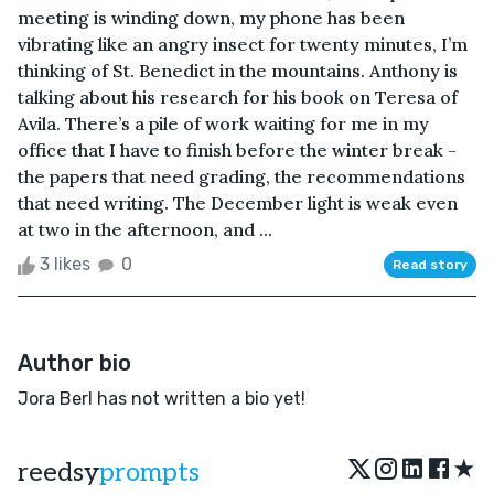
meeting is winding down, my phone has been
vibrating like an angry insect for twenty minutes, I’m
thinking of St. Benedict in the mountains. Anthony is
talking about his research for his book on Teresa of
Avila. There’s a pile of work waiting for me in my
office that I have to finish before the winter break -
the papers that need grading, the recommendations
that need writing. The December light is weak even
at two in the afternoon, and ...
3 likes
0
Read story
Author bio
Jora Berl has not written a bio yet!
★
reedsy
prompts