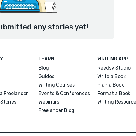
ubmitted any stories yet!
Y
LEARN
WRITING APP
Blog
Reedsy Studio
Guides
Write a Book
Writing Courses
Plan a Book
a Freelancer
Events & Conferences
Format a Book
Stories
Webinars
Writing Resourc
Freelancer Blog