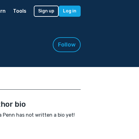
rn
Tools
Sign up
Log in
Follow
hor bio
 Penn has not written a bio yet!