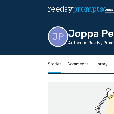
reedsy
prompts
Apps
Joppa P
Author on Reedsy Promp
Stories
Comments
Library