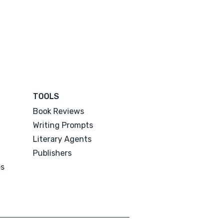
TOOLS
Book Reviews
Writing Prompts
Literary Agents
Publishers
es