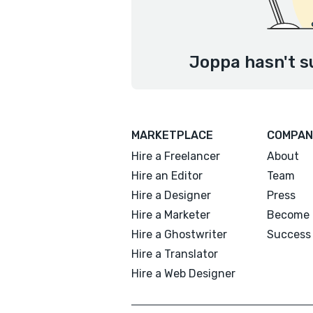
Joppa hasn't s
MARKETPLACE
COMPAN
Hire a Freelancer
About
Hire an Editor
Team
Hire a Designer
Press
Hire a Marketer
Become 
Hire a Ghostwriter
Success 
Hire a Translator
Hire a Web Designer