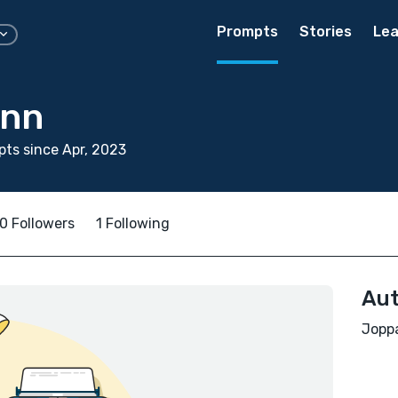
Prompts
Stories
Lea
enn
ts since Apr, 2023
0 Followers
1 Following
Aut
Joppa