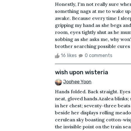
Honestly, I'm not really sure when 
something nags at me to wake up.B
awake. Because every time I sleep
gripping my hand as she begs and 
room, eyes tightly shut as he mumb
sobbing as she asks me, why won't
brother searching possible cures 
16 likes
0 comments
wish upon wisteria
Joohee Yoon
Hands folded. Back straight. Eyes
neat, gloved hands.Azalea blinks;
in her chest; seventy-three beats
beside her displays rolling meadow
cerulean sky boasting cotton-wisp
the invisible point on the train se