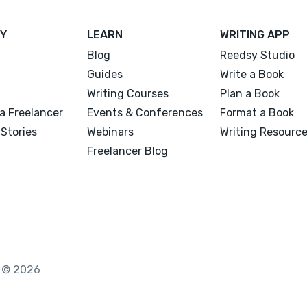
Y
LEARN
WRITING APP
Blog
Reedsy Studio
Guides
Write a Book
Writing Courses
Plan a Book
a Freelancer
Events & Conferences
Format a Book
Stories
Webinars
Writing Resourc
Freelancer Blog
. © 2026