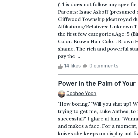
(This does not follow any specific
Parents: Isaac Askoff (presumed
Cliffwood Township (destroyed d
Affiliations/Relatives: Unknown T
the first few categories.Age: 5 (B
Color: Brown Hair Color: Brown He
shame. The rich and powerful sta
pay the ...
14 likes
0 comments
Power in the Palm of Your
Joohee Yoon
"How boring." "Will you shut up? 
trying to get me, Luke Anthes, to
successful?" I glare at him. "Wan
and makes a face. For a moment,
knives she keeps on display not f