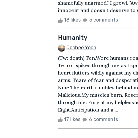
shamefully unarmed," I growl. "Aw, I
innocent and doesn't deserve to suff
18 likes
5 comments
Humanity
Joohee Yoon
(Tw: death) Ten.Were humans rea
Terror spikes through me as I spr
heart flutters wildly against my 
arms. Tears of fear and desperat
Nine.The earth rumbles behind me.
Malicious.My muscles burn. Rese
through me. Fury at my helpless
Eight.Anticipation and a ...
17 likes
6 comments