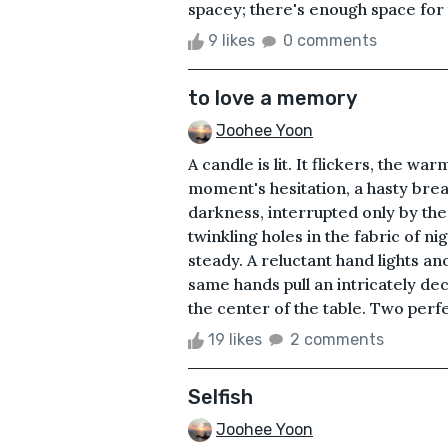
spacey; there's enough space for 
9 likes
0 comments
to love a memory
Joohee Yoon
A candle is lit. It flickers, the w
moment's hesitation, a hasty brea
darkness, interrupted only by the
twinkling holes in the fabric of nig
steady. A reluctant hand lights a
same hands pull an intricately dec
the center of the table. Two perfec
19 likes
2 comments
Selfish
Joohee Yoon