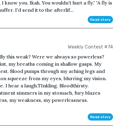
 know you, Ikah. You wouldn't hurt a fly." "A fly is
er. I'd send it to the afterlif...
Read story
Weekly Contest #74
lly this weak? Were we always so powerless?
int, my breaths coming in shallow gasps. My
chest. Blood pumps through my aching legs and
ion squeeze from my eyes, blurring my vision.
 I hear a laugh.TInkling. Bloodthirsty.
ntment simmers in my stomach, fury blazes
ness, my weakness, my powerlessness.
Read story