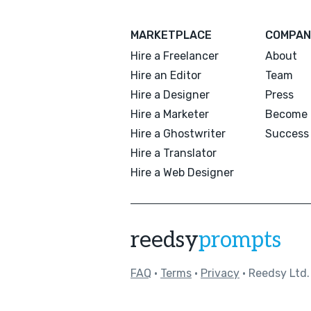
MARKETPLACE
COMPAN
Hire a Freelancer
About
Hire an Editor
Team
Hire a Designer
Press
Hire a Marketer
Become 
Hire a Ghostwriter
Success 
Hire a Translator
Hire a Web Designer
reedsy
prompts
FAQ
•
Terms
•
Privacy
• Reedsy Ltd