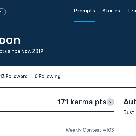
Prompts
Stories
Lea
Yoon
ts since Nov, 2019
13 Followers
0 Following
171 karma pts
Aut
?
Just 
Weekly Contest #103