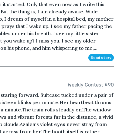
it started. Only that even now as I write this,
ut the thing is, I am already awake. Wide
, I dream of myself in a hospital bed, my mother
prays that I wake up. I see my father pacing the
les under his breath. I see my little sister
 you wake up? I miss you. I see my older
on his phone, and him whispering to me,...
Read story
Weekly Contest #90
 staring forward. Suitcase tucked under a pair of
 sixteen blinks per minute.Her heartbeat thrums
 a minute.The train rolls steadily on.The window
s and vibrant forests far in the distance, a vivid
 clouds.Azalea's violet eyes never stray from
at across from her.The booth itself is rather