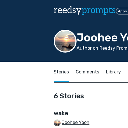
reedsy
prompts
Apps
Joohee 
Author on Reedsy Promp
Stories
Comments
Library
6 Stories
wake
Joohee Yoon