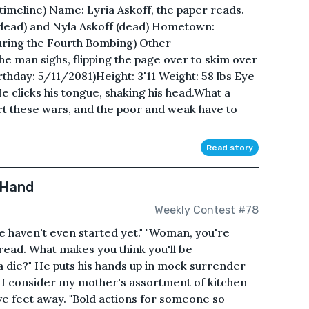
 timeline) Name: Lyria Askoff, the paper reads.
 dead) and Nyla Askoff (dead) Hometown:
uring the Fourth Bombing) Other
he man sighs, flipping the page over to skim over
irthday: 5/11/2081)Height: 3'11 Weight: 58 lbs Eye
 clicks his tongue, shaking his head.What a
rt these wars, and the poor and weak have to
Read story
 Hand
Weekly Contest #78
We haven't even started yet." "Woman, you're
 read. What makes you think you'll be
na die?" He puts his hands up in mock surrender
 I consider my mother's assortment of kitchen
ive feet away. "Bold actions for someone so