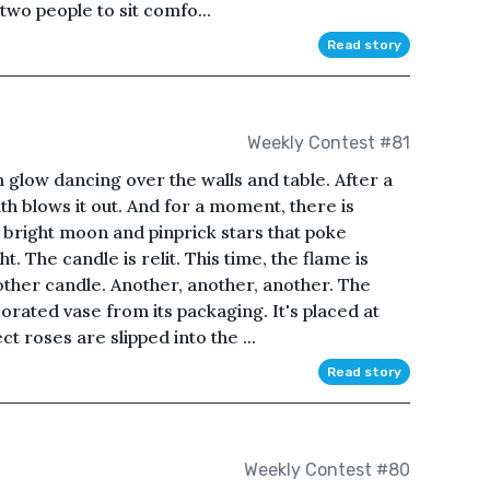
two people to sit comfo...
Read story
Weekly Contest #81
arm glow dancing over the walls and table. After a
th blows it out. And for a moment, there is
 bright moon and pinprick stars that poke
ht. The candle is relit. This time, the flame is
nother candle. Another, another, another. The
orated vase from its packaging. It's placed at
t roses are slipped into the ...
Read story
Weekly Contest #80