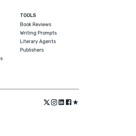
TOOLS
Book Reviews
Writing Prompts
Literary Agents
Publishers
es
★