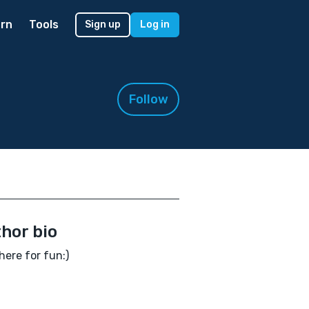
rn
Tools
Sign up
Log in
Follow
hor bio
here for fun:)