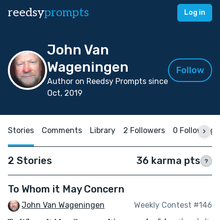
reedsy
prompts
Log in
John Van
Wageningen
Follow
Author on Reedsy Prompts since
Oct, 2019
Stories
Comments
Library
2 Followers
0 Following
2 Stories
36 karma pts
?
To Whom it May Concern
John Van Wageningen
Weekly Contest #146