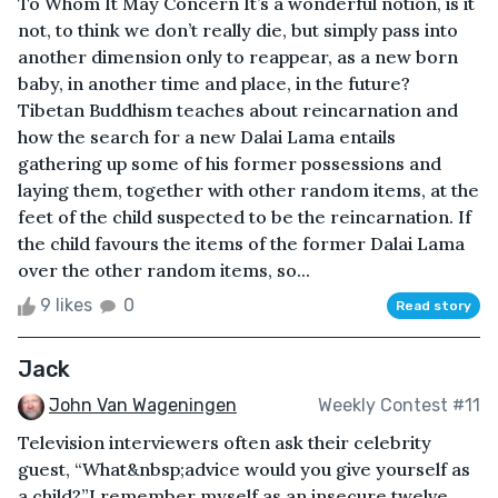
To Whom It May Concern It’s a wonderful notion, is it
not, to think we don’t really die, but simply pass into
another dimension only to reappear, as a new born
baby, in another time and place, in the future?
Tibetan Buddhism teaches about reincarnation and
how the search for a new Dalai Lama entails
gathering up some of his former possessions and
laying them, together with other random items, at the
feet of the child suspected to be the reincarnation. If
the child favours the items of the former Dalai Lama
over the other random items, so...
9 likes
0
Read story
Jack
John Van Wageningen
Weekly Contest #11
Television interviewers often ask their celebrity
guest, “What&nbsp;advice would you give yourself as
a child?”I remember myself as an insecure twelve