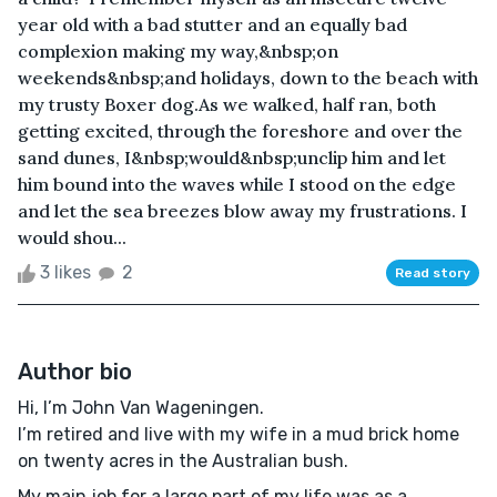
year old with a bad stutter and an equally bad
complexion making my way,&nbsp;on
weekends&nbsp;and holidays, down to the beach with
my trusty Boxer dog.As we walked, half ran, both
getting excited, through the foreshore and over the
sand dunes, I&nbsp;would&nbsp;unclip him and let
him bound into the waves while I stood on the edge
and let the sea breezes blow away my frustrations. I
would shou...
3 likes
2
Read story
Author bio
Hi, I’m John Van Wageningen.
I’m retired and live with my wife in a mud brick home
on twenty acres in the Australian bush.
My main job for a large part of my life was as a