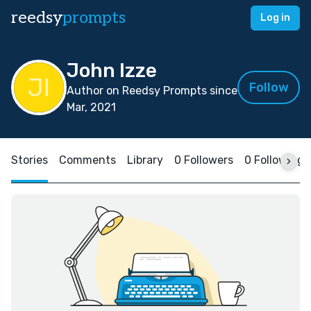
reedsy
prompts
Log in
John Izze
Follow
Author on Reedsy Prompts since
Mar, 2021
Stories
Comments
Library
0 Followers
0 Following