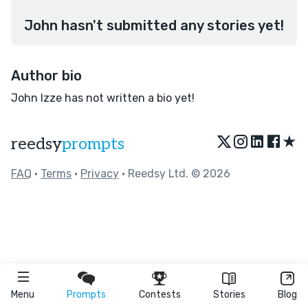
John hasn't submitted any stories yet!
Author bio
John Izze has not written a bio yet!
★
reedsy
prompts
FAQ
•
Terms
•
Privacy
• Reedsy Ltd. © 2026
Menu
Prompts
Contests
Stories
Blog