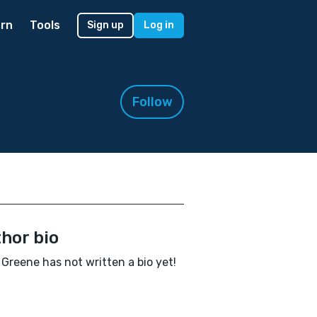
rn
Tools
Sign up
Log in
Follow
hor bio
Greene has not written a bio yet!