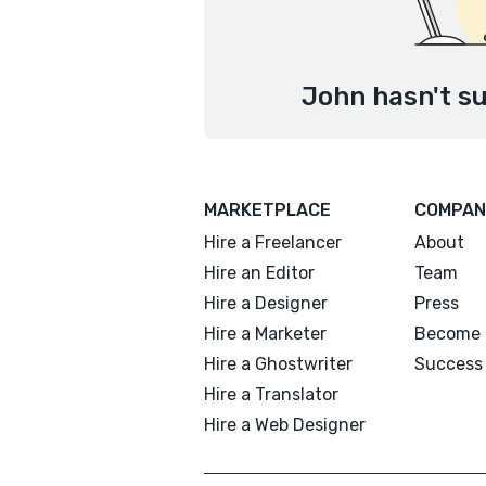
John hasn't su
MARKETPLACE
COMPAN
Hire a Freelancer
About
Hire an Editor
Team
Hire a Designer
Press
Hire a Marketer
Become 
Hire a Ghostwriter
Success 
Hire a Translator
Hire a Web Designer