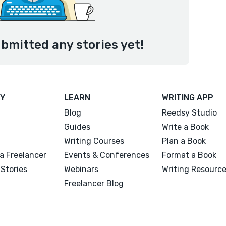
bmitted any stories yet!
Y
LEARN
WRITING APP
Blog
Reedsy Studio
Guides
Write a Book
Writing Courses
Plan a Book
a Freelancer
Events & Conferences
Format a Book
Stories
Webinars
Writing Resourc
Freelancer Blog