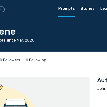
Prompts
Stories
Lea
ene
ts since Mar, 2020
0 Followers
0 Following
Aut
John 