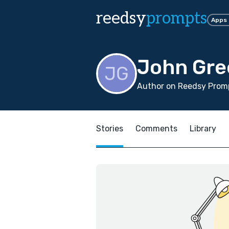
reedsy
prompts
Apps
John Gre
Author on Reedsy Promp
Stories
Comments
Library