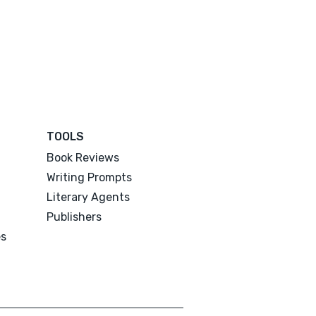
TOOLS
Book Reviews
Writing Prompts
Literary Agents
Publishers
es