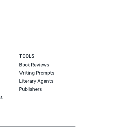
TOOLS
Book Reviews
Writing Prompts
Literary Agents
Publishers
es