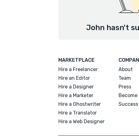
John hasn't su
MARKETPLACE
COMPAN
Hire a Freelancer
About
Hire an Editor
Team
Hire a Designer
Press
Hire a Marketer
Become 
Hire a Ghostwriter
Success 
Hire a Translator
Hire a Web Designer