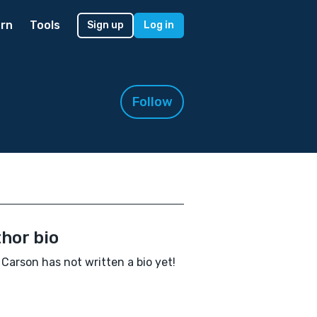
rn
Tools
Sign up
Log in
Follow
hor bio
Carson has not written a bio yet!