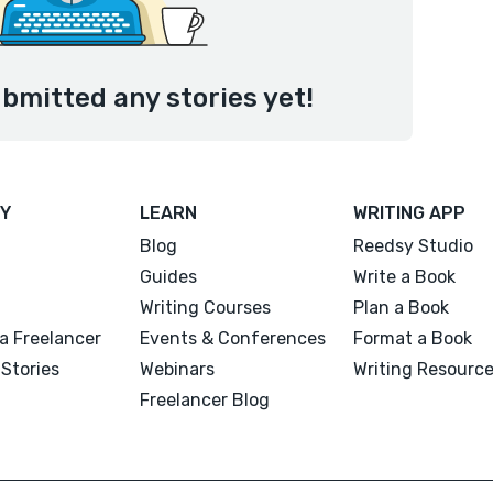
bmitted any stories yet!
Y
LEARN
WRITING APP
Blog
Reedsy Studio
Guides
Write a Book
Writing Courses
Plan a Book
a Freelancer
Events & Conferences
Format a Book
Stories
Webinars
Writing Resourc
Freelancer Blog