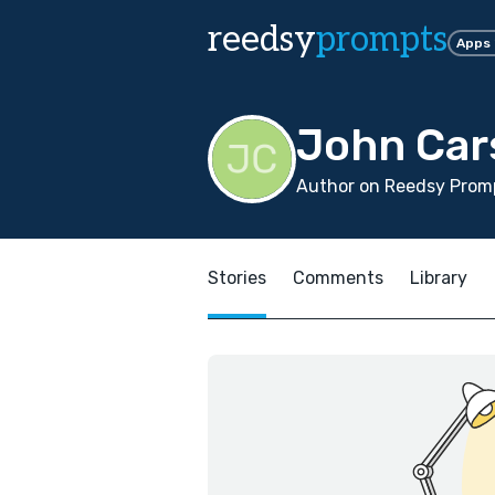
reedsy
prompts
Apps
John Car
Author on Reedsy Promp
Stories
Comments
Library