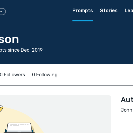
Prompts
Stories
Lea
son
ts since Dec, 2019
0 Followers
0 Following
Aut
John 