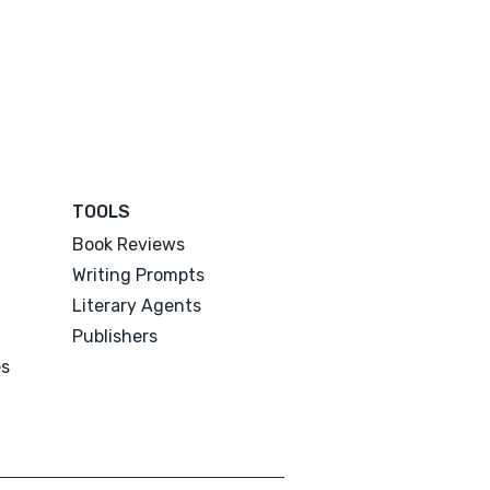
TOOLS
Book Reviews
Writing Prompts
Literary Agents
Publishers
es