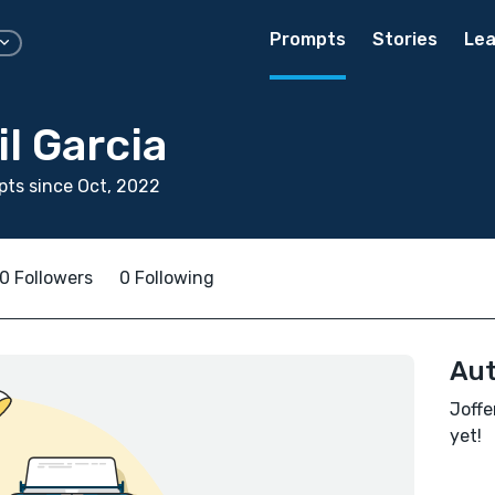
Prompts
Stories
Lea
il Garcia
ts since Oct, 2022
0 Followers
0 Following
Aut
Joffe
yet!