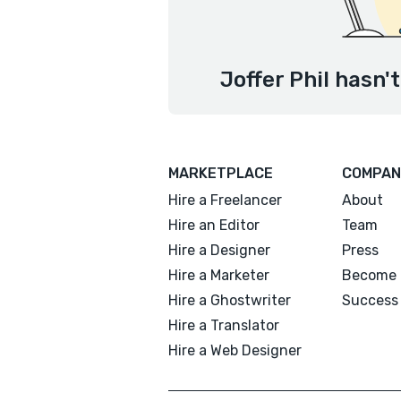
Joffer Phil hasn'
MARKETPLACE
COMPAN
Hire a Freelancer
About
Hire an Editor
Team
Hire a Designer
Press
Hire a Marketer
Become 
Hire a Ghostwriter
Success 
Hire a Translator
Hire a Web Designer