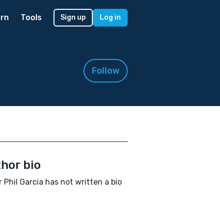
rn
Tools
Sign up
Log in
Follow
hor bio
r Phil Garcia has not written a bio