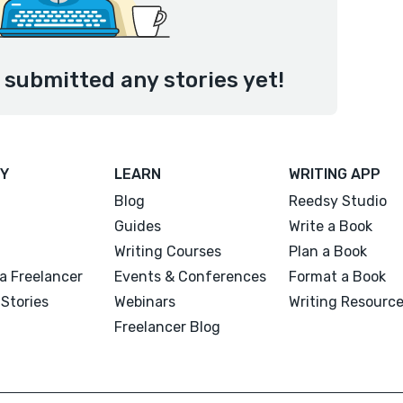
t submitted any stories yet!
Y
LEARN
WRITING APP
Blog
Reedsy Studio
Guides
Write a Book
Writing Courses
Plan a Book
a Freelancer
Events & Conferences
Format a Book
Stories
Webinars
Writing Resourc
Freelancer Blog