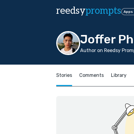
reedsy
prompts
Apps
Joffer Ph
Author on Reedsy Promp
Stories
Comments
Library