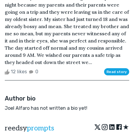
night because my parents and their parents were
going on a trip and they were leaving us in the care of
my oldest sister. My sister had just turned 18 and was
already bossy and mean. She treated my brother and
me so mean, but my parents never witnessed any of
it and in their eyes, she was perfect and responsible.
The day started off normal and my cousins arrived
around 9 AM. We wished our parents a safe trip as
they headed out down the street we...
12 likes
0
Read story
Author bio
Joel Alfaro has not written a bio yet!
★
reedsy
prompts