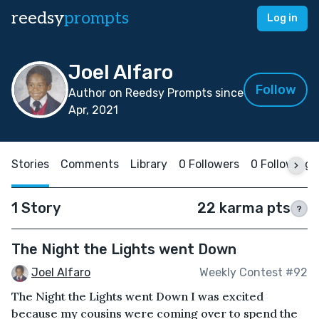
reedsy
prompts
Log in
Joel Alfaro
Follow
Author on Reedsy Prompts since
Apr, 2021
Stories
Comments
Library
0 Followers
0 Following
1 Story
22 karma pts
?
The Night the Lights went Down
Joel Alfaro
Weekly Contest #92
The Night the Lights went Down I was excited
because my cousins were coming over to spend the