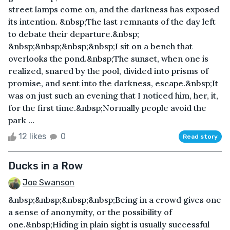
street lamps come on, and the darkness has exposed
its intention. &nbsp;The last remnants of the day left
to debate their departure.&nbsp;
&nbsp;&nbsp;&nbsp;&nbsp;I sit on a bench that
overlooks the pond.&nbsp;The sunset, when one is
realized, snared by the pool, divided into prisms of
promise, and sent into the darkness, escape.&nbsp;It
was on just such an evening that I noticed him, her, it,
for the first time.&nbsp;Normally people avoid the
park ...
12 likes
0
Read story
Ducks in a Row
Joe Swanson
&nbsp;&nbsp;&nbsp;&nbsp;Being in a crowd gives one
a sense of anonymity, or the possibility of
one.&nbsp;Hiding in plain sight is usually successful