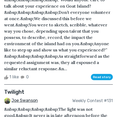
talk about your experience on Goat Island?
&nbsp;&nbsp;&nbsp;&nbsp;Don’t everyone volunteer
at once.&nbsp;We discussed this before we
went.&nbsp;You were to sketch, scribble, whatever
way you chose, depending upon talent that you
possess, to describe, record, the impact the
environment of the island had on you.&nbsp;Anyone
like to step up and show us what you experienced?”
&nbsp;&nbsp;&nbsp;&nbsp;As straightforward as the
requested assignment was, they all espoused a
similar reluctant response.&n...
1 like
0
Read story
Twilight
Joe Swanson
Weekly Contest #131
&nbsp;&nbsp;&nbsp;&nbsp;The light was not
good.&nbsp;It never is in late afternoon before the