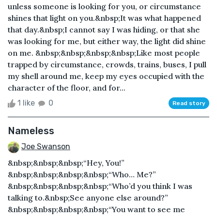
unless someone is looking for you, or circumstance
shines that light on you.&nbsp;It was what happened
that day.&nbsp;I cannot say I was hiding, or that she
was looking for me, but either way, the light did shine
on me. &nbsp;&nbsp;&nbsp;&nbsp;Like most people
trapped by circumstance, crowds, trains, buses, I pull
my shell around me, keep my eyes occupied with the
character of the floor, and for...
1 like
0
Read story
Nameless
Joe Swanson
&nbsp;&nbsp;&nbsp;“Hey, You!”
&nbsp;&nbsp;&nbsp;&nbsp;“Who… Me?”
&nbsp;&nbsp;&nbsp;&nbsp;“Who’d you think I was
talking to.&nbsp;See anyone else around?”
&nbsp;&nbsp;&nbsp;&nbsp;“You want to see me