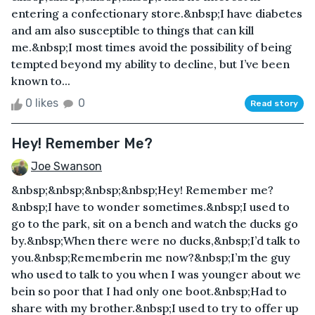
entering a confectionary store.&nbsp;I have diabetes
and am also susceptible to things that can kill
me.&nbsp;I most times avoid the possibility of being
tempted beyond my ability to decline, but I’ve been
known to...
0 likes
0
Read story
Hey! Remember Me?
Joe Swanson
&nbsp;&nbsp;&nbsp;&nbsp;Hey! Remember me?
&nbsp;I have to wonder sometimes.&nbsp;I used to
go to the park, sit on a bench and watch the ducks go
by.&nbsp;When there were no ducks,&nbsp;I’d talk to
you.&nbsp;Rememberin me now?&nbsp;I’m the guy
who used to talk to you when I was younger about we
bein so poor that I had only one boot.&nbsp;Had to
share with my brother.&nbsp;I used to try to offer up