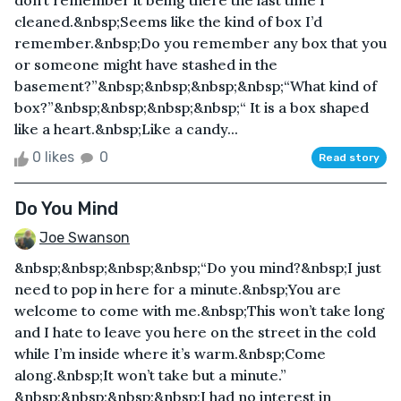
don’t remember it being there the last time I
cleaned.&nbsp;Seems like the kind of box I’d
remember.&nbsp;Do you remember any box that you
or someone might have stashed in the
basement?”&nbsp;&nbsp;&nbsp;&nbsp;“What kind of
box?”&nbsp;&nbsp;&nbsp;&nbsp;“ It is a box shaped
like a heart.&nbsp;Like a candy...
0 likes
0
Read story
Do You Mind
Joe Swanson
&nbsp;&nbsp;&nbsp;&nbsp;“Do you mind?&nbsp;I just
need to pop in here for a minute.&nbsp;You are
welcome to come with me.&nbsp;This won’t take long
and I hate to leave you here on the street in the cold
while I’m inside where it’s warm.&nbsp;Come
along.&nbsp;It won’t take but a minute.”
&nbsp;&nbsp;&nbsp;&nbsp;I had no interest in