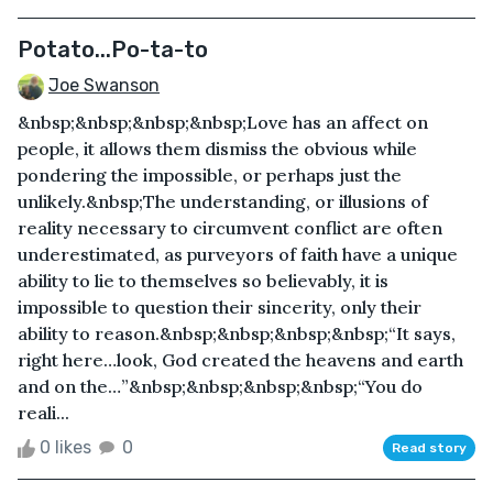
Potato...Po-ta-to
Joe Swanson
&nbsp;&nbsp;&nbsp;&nbsp;Love has an affect on
people, it allows them dismiss the obvious while
pondering the impossible, or perhaps just the
unlikely.&nbsp;The understanding, or illusions of
reality necessary to circumvent conflict are often
underestimated, as purveyors of faith have a unique
ability to lie to themselves so believably, it is
impossible to question their sincerity, only their
ability to reason.&nbsp;&nbsp;&nbsp;&nbsp;“It says,
right here…look, God created the heavens and earth
and on the…”&nbsp;&nbsp;&nbsp;&nbsp;“You do
reali...
0 likes
0
Read story