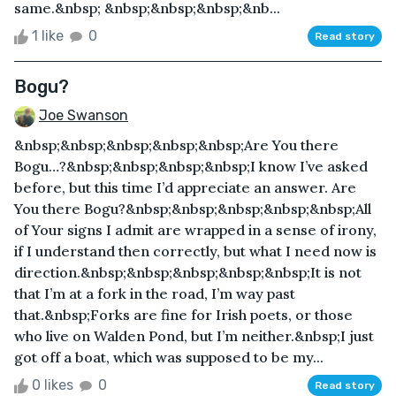
same.&nbsp; &nbsp;&nbsp;&nbsp;&nb...
1 like
0
Read story
Bogu?
Joe Swanson
&nbsp;&nbsp;&nbsp;&nbsp;&nbsp;Are You there
Bogu…?&nbsp;&nbsp;&nbsp;&nbsp;I know I’ve asked
before, but this time I’d appreciate an answer. Are
You there Bogu?&nbsp;&nbsp;&nbsp;&nbsp;&nbsp;All
of Your signs I admit are wrapped in a sense of irony,
if I understand then correctly, but what I need now is
direction.&nbsp;&nbsp;&nbsp;&nbsp;&nbsp;It is not
that I’m at a fork in the road, I’m way past
that.&nbsp;Forks are fine for Irish poets, or those
who live on Walden Pond, but I’m neither.&nbsp;I just
got off a boat, which was supposed to be my...
0 likes
0
Read story