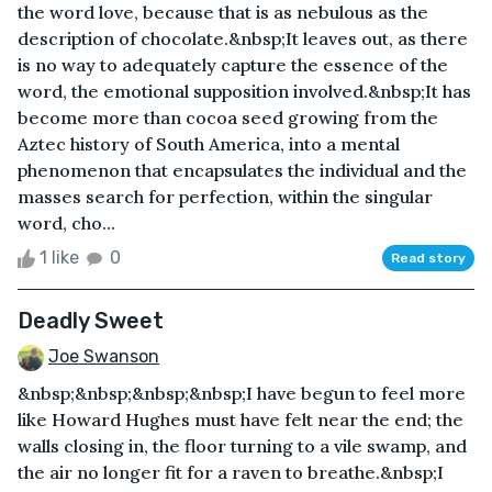
the word love, because that is as nebulous as the
description of chocolate.&nbsp;It leaves out, as there
is no way to adequately capture the essence of the
word, the emotional supposition involved.&nbsp;It has
become more than cocoa seed growing from the
Aztec history of South America, into a mental
phenomenon that encapsulates the individual and the
masses search for perfection, within the singular
word, cho...
1 like
0
Read story
Deadly Sweet
Joe Swanson
&nbsp;&nbsp;&nbsp;&nbsp;I have begun to feel more
like Howard Hughes must have felt near the end; the
walls closing in, the floor turning to a vile swamp, and
the air no longer fit for a raven to breathe.&nbsp;I