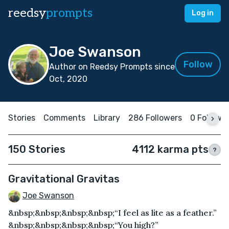
reedsy
prompts
Log in
Joe Swanson
Follow
Author on Reedsy Prompts since
Oct, 2020
Stories
Comments
Library
286 Followers
0 Followi
150 Stories
4112 karma pts
?
Gravitational Gravitas
Joe Swanson
&nbsp;&nbsp;&nbsp;&nbsp;“I feel as lite as a feather.”
&nbsp;&nbsp;&nbsp;&nbsp;“You high?”