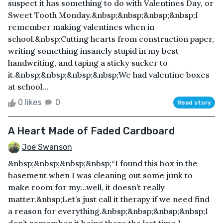
suspect it has something to do with Valentines Day, or
Sweet Tooth Monday.&nbsp;&nbsp;&nbsp;&nbsp;I
remember making valentines when in
school.&nbsp;Cutting hearts from construction paper,
writing something insanely stupid in my best
handwriting, and taping a sticky sucker to
it.&nbsp;&nbsp;&nbsp;&nbsp;We had valentine boxes
at school...
0 likes
0
Read story
A Heart Made of Faded Cardboard
Joe Swanson
&nbsp;&nbsp;&nbsp;&nbsp;“I found this box in the
basement when I was cleaning out some junk to
make room for my…well, it doesn’t really
matter.&nbsp;Let’s just call it therapy if we need find
a reason for everything.&nbsp;&nbsp;&nbsp;&nbsp;I