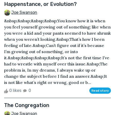
Happenstance, or Evolution?
Joe Swanson
&nbsp;&nbsp;&nbsp;&nbsp;You know how it is when
you feel yourself growing out of something; like when
you were a kid and your pants seemed to have shrunk
when you weren’t looking.&nbsp;That’s how I been
feeling of late.&nbsp;Can’t figure out if it’s because
I’m growing out of something, or into
it.&nbsp;&nbsp;&nbsp;&nbsp;It’s not the first time I’ve
had to wrestle with myself over this issue.&nbsp;The
problem is, In my dreams, I always wake up or
change the subject before I find an answer.&nbsp;It
is not like what’s right or wrong, good or b...
0 likes
0
Read story
The Congregation
Joe Swanson