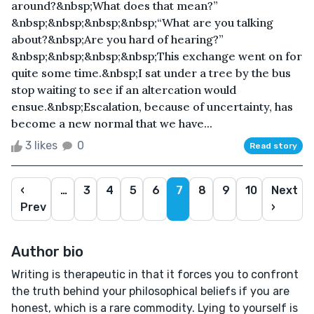
around?&nbsp;What does that mean?”
&nbsp;&nbsp;&nbsp;&nbsp;“What are you talking
about?&nbsp;Are you hard of hearing?”
&nbsp;&nbsp;&nbsp;&nbsp;This exchange went on for
quite some time.&nbsp;I sat under a tree by the bus
stop waiting to see if an altercation would
ensue.&nbsp;Escalation, because of uncertainty, has
become a new normal that we have...
3 likes
0
Read story
‹
…
3
4
5
6
7
8
9
10
Next
Prev
›
Author bio
Writing is therapeutic in that it forces you to confront
the truth behind your philosophical beliefs if you are
honest, which is a rare commodity. Lying to yourself is