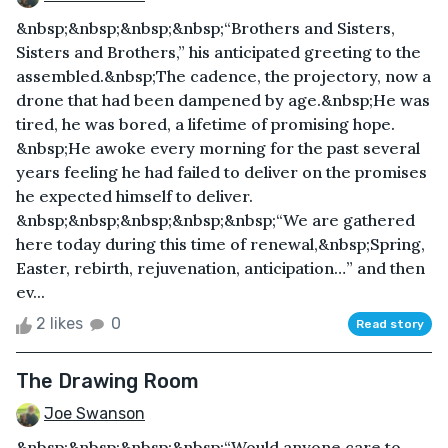
&nbsp;&nbsp;&nbsp;&nbsp;“Brothers and Sisters,
Sisters and Brothers,” his anticipated greeting to the
assembled.&nbsp;The cadence, the projectory, now a
drone that had been dampened by age.&nbsp;He was
tired, he was bored, a lifetime of promising hope.
&nbsp;He awoke every morning for the past several
years feeling he had failed to deliver on the promises
he expected himself to deliver.
&nbsp;&nbsp;&nbsp;&nbsp;&nbsp;“We are gathered
here today during this time of renewal,&nbsp;Spring,
Easter, rebirth, rejuvenation, anticipation…” and then
ev...
2 likes
0
Read story
The Drawing Room
Joe Swanson
&nbsp;&nbsp;&nbsp;&nbsp;“Would anyone care to