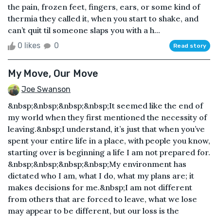
the pain, frozen feet, fingers, ears, or some kind of
thermia they called it, when you start to shake, and
can’t quit til someone slaps you with a h...
0 likes
0
Read story
My Move, Our Move
Joe Swanson
&nbsp;&nbsp;&nbsp;&nbsp;It seemed like the end of
my world when they first mentioned the necessity of
leaving.&nbsp;I understand, it’s just that when you’ve
spent your entire life in a place, with people you know,
starting over is beginning a life I am not prepared for.
&nbsp;&nbsp;&nbsp;&nbsp;My environment has
dictated who I am, what I do, what my plans are; it
makes decisions for me.&nbsp;I am not different
from others that are forced to leave, what we lose
may appear to be different, but our loss is the