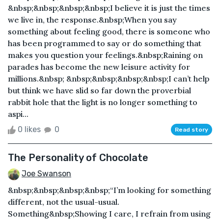
&nbsp;&nbsp;&nbsp;&nbsp;I believe it is just the times
we live in, the response.&nbsp;When you say
something about feeling good, there is someone who
has been programmed to say or do something that
makes you question your feelings.&nbsp;Raining on
parades has become the new leisure activity for
millions.&nbsp; &nbsp;&nbsp;&nbsp;&nbsp;I can’t help
but think we have slid so far down the proverbial
rabbit hole that the light is no longer something to
aspi...
0 likes
0
Read story
The Personality of Chocolate
Joe Swanson
&nbsp;&nbsp;&nbsp;&nbsp;“I’m looking for something
different, not the usual-usual.
Something&nbsp;Showing I care, I refrain from using