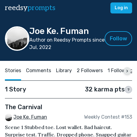
reedsy
prompts
Log in
Joe Ke. Fuman
Follow
Author on Reedsy Prompts since
Jul, 2022
Stories
Comments
Library
2 Followers
1 Following
1 Story
32 karma pts
?
The Carnival
Joe Ke. Fuman
Weekly Contest #153
Scene 1 Stubbed toe. Lost wallet. Bad haircut.
Surprise test. Traffic. Dropped phone. Snapped guitar