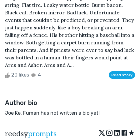
string. Flat tire. Leaky water bottle. Burnt bacon.
Black cat. Broken mirror. Bad luck. Unfortunate
events that couldn’t be predicted, or prevented. They
just happen suddenly, like a boy breaking an arm,
falling off a fence. His brother hitting a baseball into a
window. Both getting a carpet burn running from
their parents. And if priests were ever to say bad luck
was bottled in a human, their fingers would point at
Ares and Asher. Ares and A...
20 likes
4
Read story
Author bio
Joe Ke. Fuman has not written a bio yet!
★
reedsy
prompts